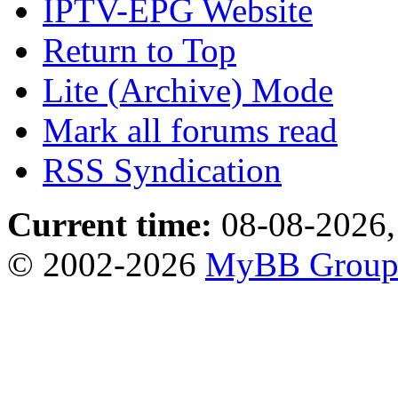
IPTV-EPG Website
Return to Top
Lite (Archive) Mode
Mark all forums read
RSS Syndication
Current time:
08-08-2026,
© 2002-2026
MyBB Grou