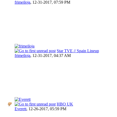
frimeiloja
,
12-31-2017, 07:59 PM
Star TVE // Spain Lineup
frimeiloja
,
12-31-2017, 04:37 AM
HBO UK
Everett
,
12-26-2017, 05:59 PM