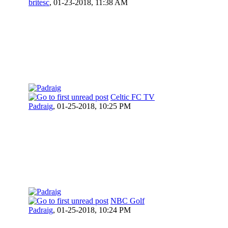
britesc
,
01-23-2018, 11:38 AM
Celtic FC TV
Padraig
,
01-25-2018, 10:25 PM
NBC Golf
Padraig
,
01-25-2018, 10:24 PM