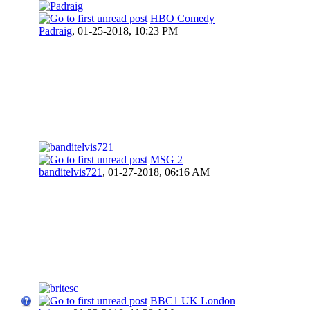
HBO Comedy
Padraig
,
01-25-2018, 10:23 PM
MSG 2
banditelvis721
,
01-27-2018, 06:16 AM
BBC1 UK London