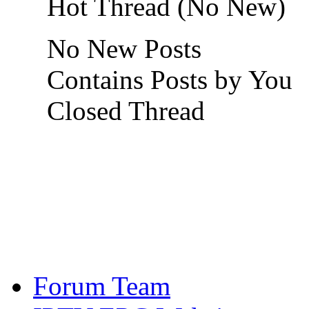
Hot Thread (No New)
No New Posts
Contains Posts by You
Closed Thread
Forum Team