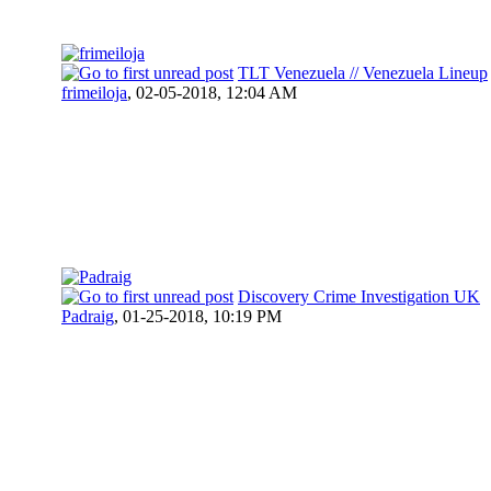
TLT Venezuela // Venezuela Lineup
frimeiloja
,
02-05-2018, 12:04 AM
Discovery Crime Investigation UK
Padraig
,
01-25-2018, 10:19 PM