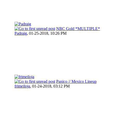
NBC Gold *MULTIPLE*
Padraig
,
01-25-2018, 10:26 PM
Panico // Mexico Lineup
frimeiloja
,
01-24-2018, 03:12 PM