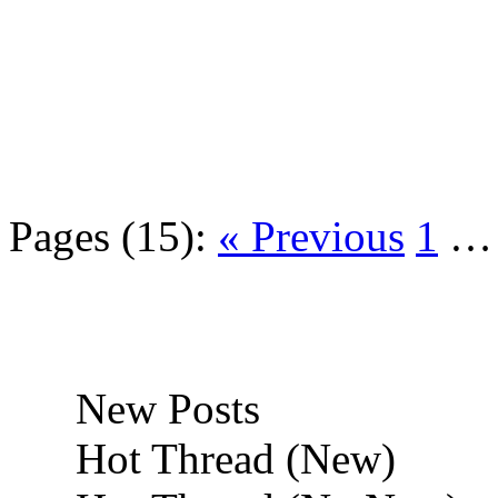
Pages (15):
« Previous
1
New Posts
Hot Thread (New)