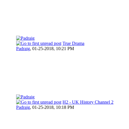
True Drama
Padraig
,
01-25-2018, 10:21 PM
H2 - UK History Channel 2
Padraig
,
01-25-2018, 10:18 PM