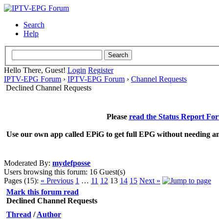
Search
Help
Hello There, Guest!
Login
Register
IPTV-EPG Forum
›
IPTV-EPG Forum
›
Channel Requests
Declined Channel Requests
Please
read the Status Report Fo
Use our own app called EPiG to get full EPG without needing an
Moderated By:
mydefposse
Users browsing this forum: 16 Guest(s)
Pages (15):
« Previous
1
…
11
12
13
14
15
Next »
Mark this forum read
Declined Channel Requests
Thread
/
Author