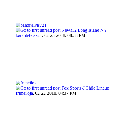
News12 Long Island NY
banditelvis721
,
02-23-2018, 08:38 PM
Fox Sports // Chile Lineup
frimeiloja
,
02-22-2018, 04:37 PM