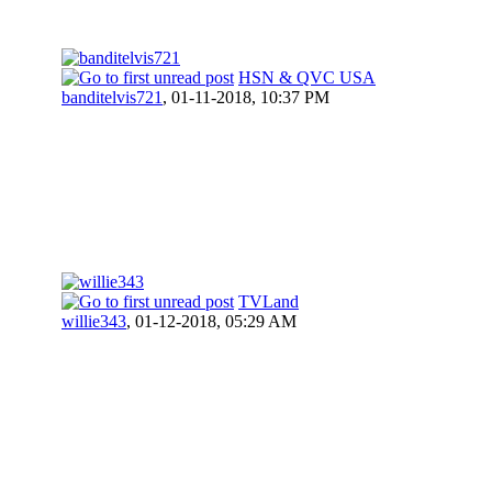
HSN & QVC USA
banditelvis721
,
01-11-2018, 10:37 PM
TVLand
willie343
,
01-12-2018, 05:29 AM