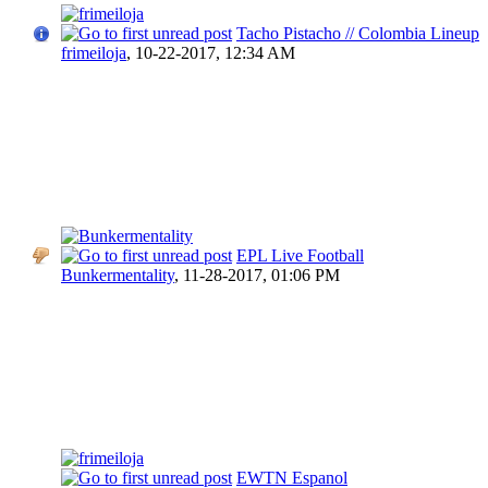
Tacho Pistacho // Colombia Lineup
frimeiloja
,
10-22-2017, 12:34 AM
EPL Live Football
Bunkermentality
,
11-28-2017, 01:06 PM
EWTN Espanol