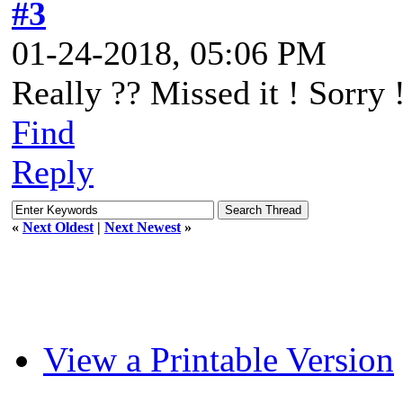
#3
01-24-2018, 05:06 PM
Really ?? Missed it ! Sorry 
Find
Reply
«
Next Oldest
|
Next Newest
»
View a Printable Version