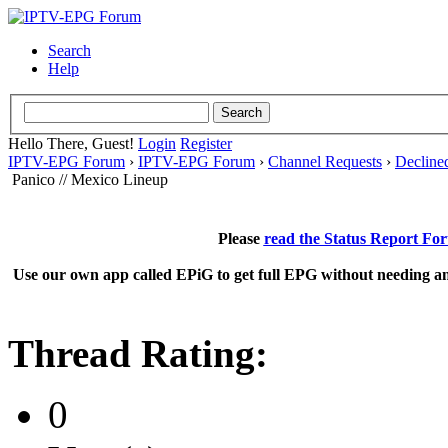
Search
Help
Hello There, Guest!
Login
Register
IPTV-EPG Forum
›
IPTV-EPG Forum
›
Channel Requests
›
Decline
Panico // Mexico Lineup
Please
read the Status Report Fo
Use our own app called EPiG to get full EPG without needing an
Thread Rating:
0