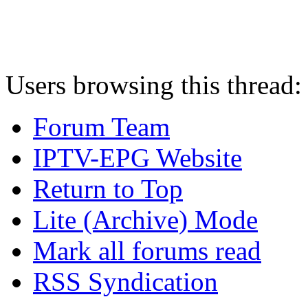
Users browsing this thread:
Forum Team
IPTV-EPG Website
Return to Top
Lite (Archive) Mode
Mark all forums read
RSS Syndication