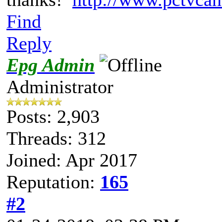
Find
Reply
Epg Admin
Administrator
Posts: 2,903
Threads: 312
Joined: Apr 2017
Reputation:
165
#2