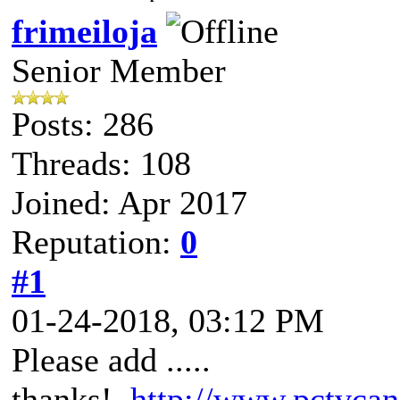
frimeiloja
Senior Member
Posts: 286
Threads: 108
Joined: Apr 2017
Reputation:
0
#1
01-24-2018, 03:12 PM
Please add .....
thanks!
http://www.pctvcan