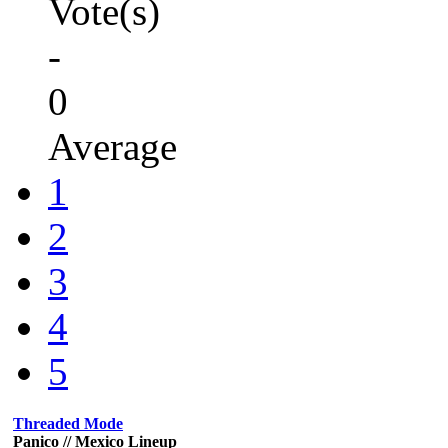
Vote(s)
-
0
Average
1
2
3
4
5
Threaded Mode
Panico // Mexico Lineup