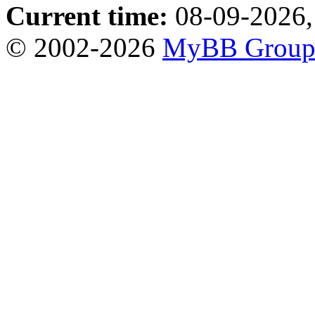
Current time:
08-09-2026,
© 2002-2026
MyBB Grou