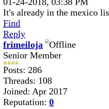
01-24-2018, 03:38 PM
It's already in the mexico lis
Find
Reply
frimeiloja
Senior Member
Posts: 286
Threads: 108
Joined: Apr 2017
Reputation:
0