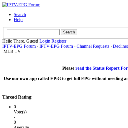
Search
Help
Hello There, Guest!
Login
Register
IPTV-EPG Forum
›
IPTV-EPG Forum
›
Channel Requests
›
Decline
MLB TV
Please
read the Status Report Fo
Use our own app called EPiG to get full EPG without needing an
Thread Rating:
0
Vote(s)
-
0
Average