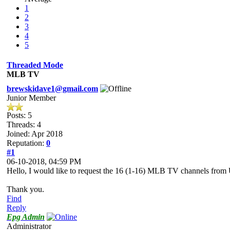
1
2
3
4
5
Threaded Mode
MLB TV
brewskidave1@gmail.com
Junior Member
Posts: 5
Threads: 4
Joined: Apr 2018
Reputation:
0
#1
06-10-2018, 04:59 PM
Hello, I would like to request the 16 (1-16) MLB TV channels fro
Thank you.
Find
Reply
Epg Admin
Administrator