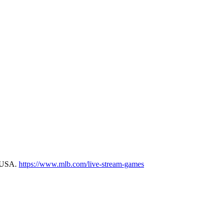
m USA.
https://www.mlb.com/live-stream-games