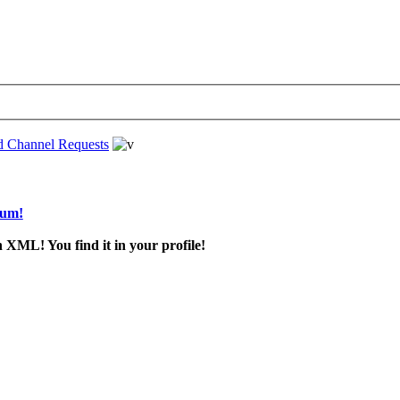
d Channel Requests
rum!
 XML! You find it in your profile!