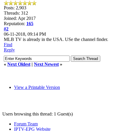
Posts: 2,903
Threads: 312
Joined: Apr 2017
Reputation:
165
#2
06-11-2018, 09:14 PM
MLB TV is already in the USA. USe the channel finder.
Find
Reply
«
Next Oldest
|
Next Newest
»
View a Printable Version
Users browsing this thread: 1 Guest(s)
Forum Team
IPTV-EPG Website