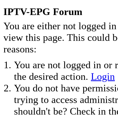
IPTV-EPG Forum
You are either not logged in
view this page. This could 
reasons:
You are not logged in or r
the desired action.
Login
You do not have permissio
trying to access administ
shouldn't be? Check in th