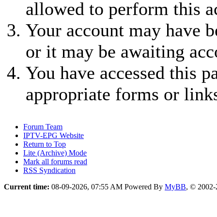
allowed to perform this a
Your account may have be
or it may be awaiting acc
You have accessed this pa
appropriate forms or link
Forum Team
IPTV-EPG Website
Return to Top
Lite (Archive) Mode
Mark all forums read
RSS Syndication
Current time:
08-09-2026, 07:55 AM
Powered By
MyBB
, © 2002