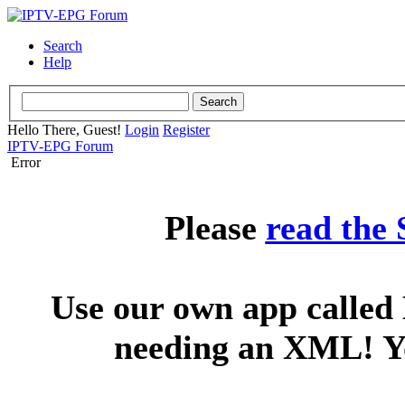
Search
Help
Hello There, Guest!
Login
Register
IPTV-EPG Forum
Error
Please
read the
Use our own app called 
needing an XML! You