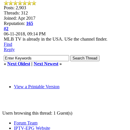
Posts: 2,903
Threads: 312
Joined: Apr 2017
Reputation:
165
#2
06-11-2018, 09:14 PM
MLB TV is already in the USA. USe the channel finder.
Find
Reply
«
Next Oldest
|
Next Newest
»
View a Printable Version
Users browsing this thread: 1 Guest(s)
Forum Team
IPTV-EPG Website