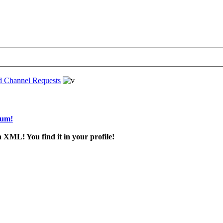
d Channel Requests
rum!
 XML! You find it in your profile!