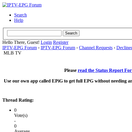
Search
Help
Hello There, Guest!
Login
Register
IPTV-EPG Forum
›
IPTV-EPG Forum
›
Channel Requests
›
Decline
MLB TV
Please
read the Status Report Fo
Use our own app called EPiG to get full EPG without needing an
Thread Rating:
0
Vote(s)
-
0
Average