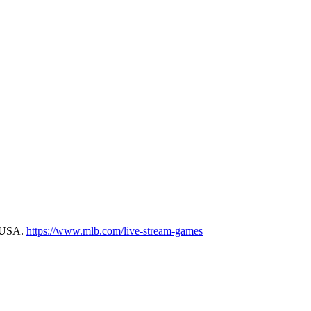
m USA.
https://www.mlb.com/live-stream-games