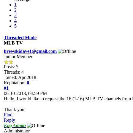
1
2
3
4
5
Threaded Mode
MLB TV
brewskidave1@gmail.com
Junior Member
Posts: 5
Threads: 4
Joined: Apr 2018
Reputation:
0
#1
06-10-2018, 04:59 PM
Hello, I would like to request the 16 (1-16) MLB TV channels fro
Thank you.
Find
Reply
Epg Admin
Administrator