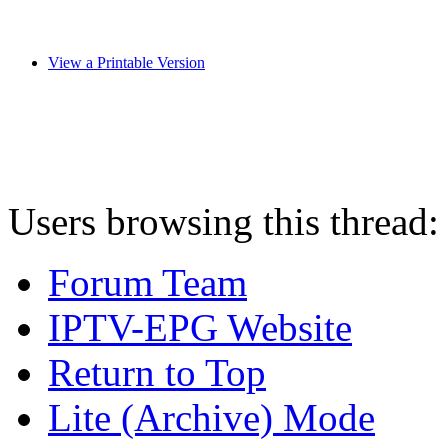
View a Printable Version
Users browsing this thread:
Forum Team
IPTV-EPG Website
Return to Top
Lite (Archive) Mode