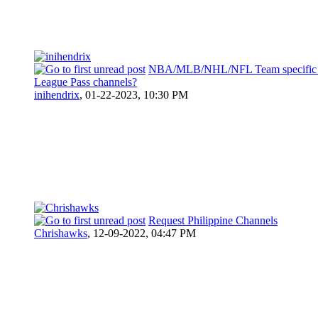
NBA/MLB/NHL/NFL Team specific r
League Pass channels?
inihendrix
,
01-22-2023, 10:30 PM
Request Philippine Channels
Chrishawks
,
12-09-2022, 04:47 PM