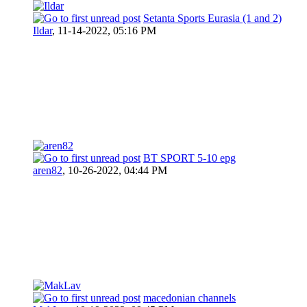
Setanta Sports Eurasia (1 and 2)
Ildar
,
11-14-2022, 05:16 PM
BT SPORT 5-10 epg
aren82
,
10-26-2022, 04:44 PM
macedonian channels