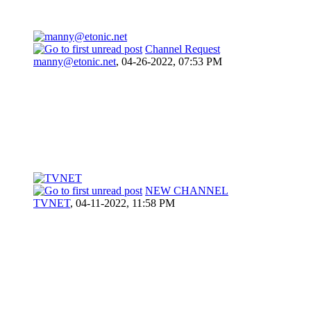
Channel Request
manny@etonic.net
,
04-26-2022, 07:53 PM
NEW CHANNEL
TVNET
,
04-11-2022, 11:58 PM