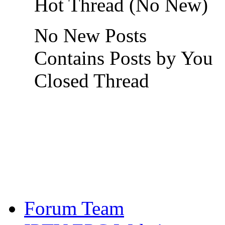
Hot Thread (No New)
No New Posts
Contains Posts by You
Closed Thread
Forum Team