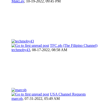
MakLav
,
10-19-2022, 09:45 PM
TFC.ph (The Filipino Channel)
techmoby43
,
08-17-2022, 08:58 AM
USA Channel Requests
marcob
,
07-31-2022, 05:49 AM