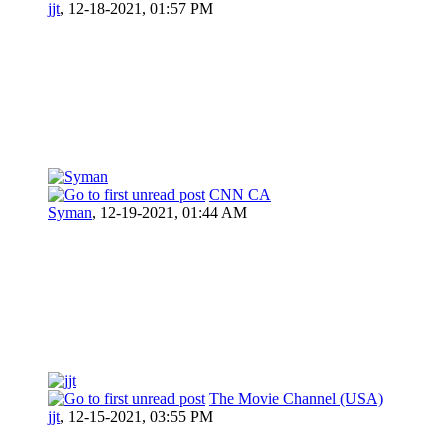
jjt
,
12-18-2021, 01:57 PM
CNN CA
Syman
,
12-19-2021, 01:44 AM
The Movie Channel (USA)
jjt
,
12-15-2021, 03:55 PM