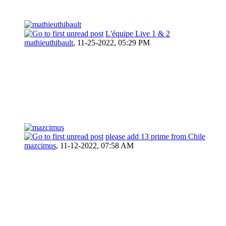
L'équipe Live 1 & 2
mathieuthibault
,
11-25-2022, 05:29 PM
please add 13 prime from Chile
mazcimus
,
11-12-2022, 07:58 AM