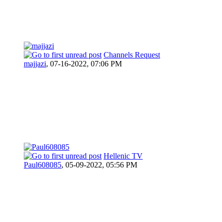
Channels Request
majjazi
,
07-16-2022, 07:06 PM
Hellenic TV
Paul608085
,
05-09-2022, 05:56 PM