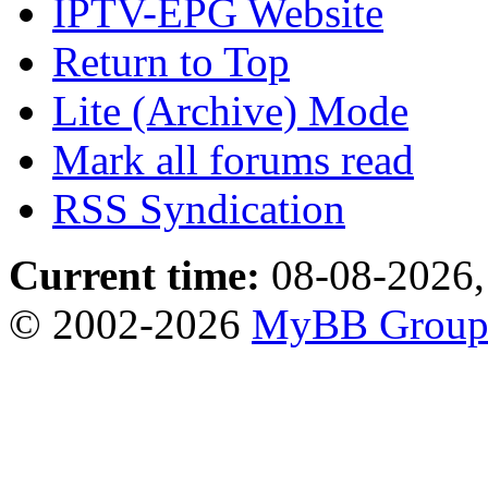
IPTV-EPG Website
Return to Top
Lite (Archive) Mode
Mark all forums read
RSS Syndication
Current time:
08-08-2026,
© 2002-2026
MyBB Grou