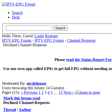
Search
Help
Hello There, Guest!
Login
Register
IPTV-EPG Forum
›
IPTV-EPG Forum
›
Channel Requests
Declined Channel Requests
Please
read the Status Report Fo
Use our own app called EPiG to get full EPG without needing an
Moderated By:
mydefposse
Users browsing this forum: 14 Guest(s)
Pages (15):
« Previous
1
2
3
4
5
…
15
Next »
Mark this forum read
Declined Channel Requests
Thread
/
Author