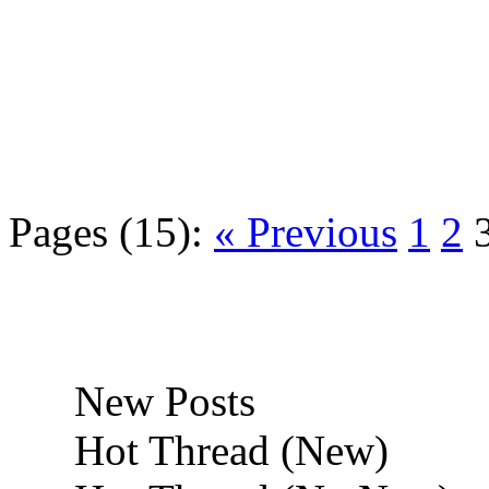
Pages (15):
« Previous
1
2
New Posts
Hot Thread (New)