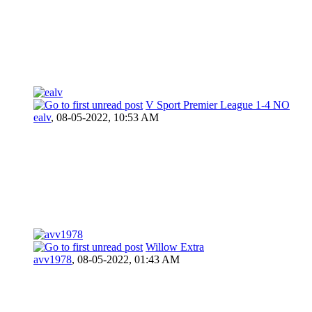
V Sport Premier League 1-4 NO
ealv
,
08-05-2022, 10:53 AM
Willow Extra
avv1978
,
08-05-2022, 01:43 AM