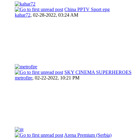
China PPTV Sport epg
kahar72
,
02-28-2022, 03:24 AM
SKY CINEMA SUPERHEROES
metrofire
,
02-22-2022, 10:21 PM
Arena Premium (Serbia)