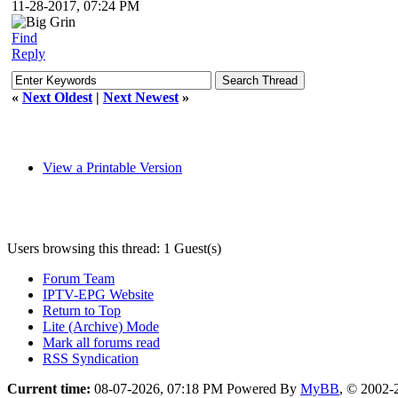
11-28-2017, 07:24 PM
Find
Reply
«
Next Oldest
|
Next Newest
»
View a Printable Version
Users browsing this thread: 1 Guest(s)
Forum Team
IPTV-EPG Website
Return to Top
Lite (Archive) Mode
Mark all forums read
RSS Syndication
Current time:
08-07-2026, 07:18 PM
Powered By
MyBB
, © 2002