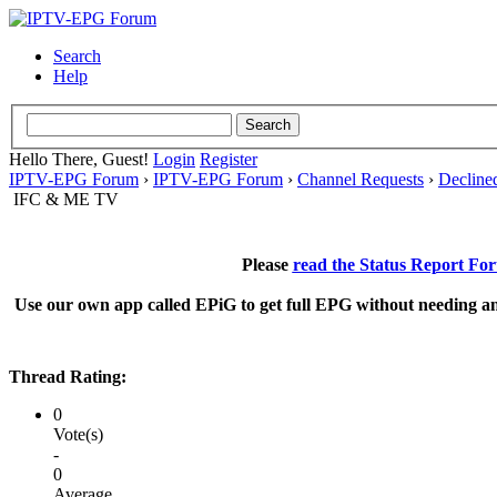
Search
Help
Hello There, Guest!
Login
Register
IPTV-EPG Forum
›
IPTV-EPG Forum
›
Channel Requests
›
Decline
IFC & ME TV
Please
read the Status Report Fo
Use our own app called EPiG to get full EPG without needing an
Thread Rating:
0
Vote(s)
-
0
Average