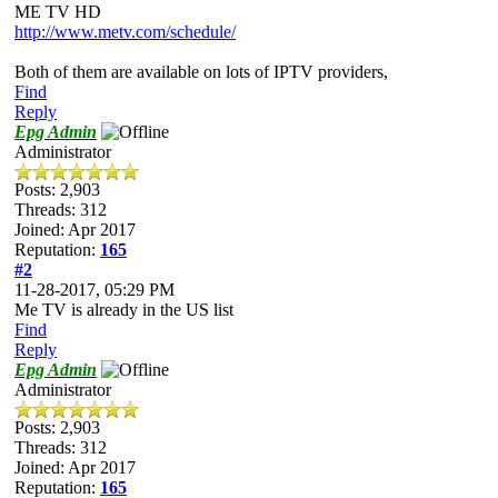
ME TV HD
http://www.metv.com/schedule/
Both of them are available on lots of IPTV providers,
Find
Reply
Epg Admin
Administrator
Posts: 2,903
Threads: 312
Joined: Apr 2017
Reputation:
165
#2
11-28-2017, 05:29 PM
Me TV is already in the US list
Find
Reply
Epg Admin
Administrator
Posts: 2,903
Threads: 312
Joined: Apr 2017
Reputation:
165