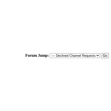
Forum Jump: