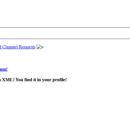
d Channel Requests
rum!
 XML! You find it in your profile!