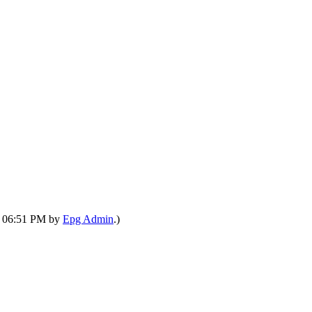
7, 06:51 PM by
Epg Admin
.)