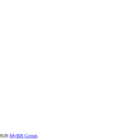
-2026
MyBB Group
.