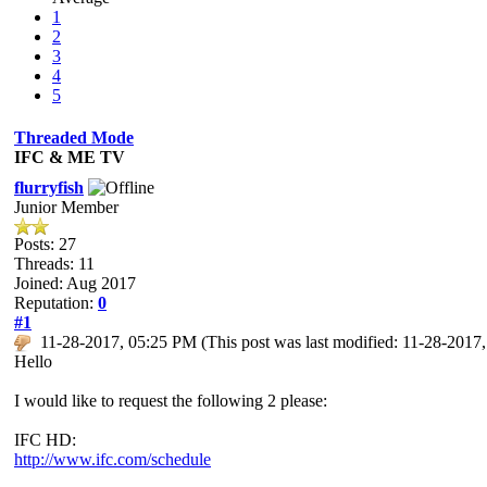
1
2
3
4
5
Threaded Mode
IFC & ME TV
flurryfish
Junior Member
Posts: 27
Threads: 11
Joined: Aug 2017
Reputation:
0
#1
11-28-2017, 05:25 PM
(This post was last modified: 11-28-201
Hello
I would like to request the following 2 please:
IFC HD:
http://www.ifc.com/schedule