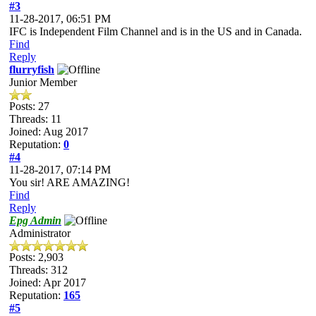
#3
11-28-2017, 06:51 PM
IFC is Independent Film Channel and is in the US and in Canada.
Find
Reply
flurryfish
Junior Member
Posts: 27
Threads: 11
Joined: Aug 2017
Reputation:
0
#4
11-28-2017, 07:14 PM
You sir! ARE AMAZING!
Find
Reply
Epg Admin
Administrator
Posts: 2,903
Threads: 312
Joined: Apr 2017
Reputation:
165
#5