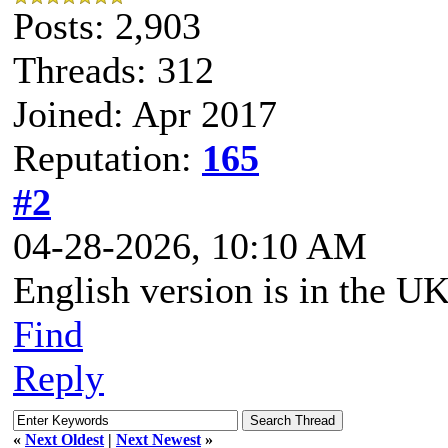
Posts: 2,903
Threads: 312
Joined: Apr 2017
Reputation:
165
#2
04-28-2026, 10:10 AM
English version is in the UK 
Find
Reply
«
Next Oldest
|
Next Newest
»