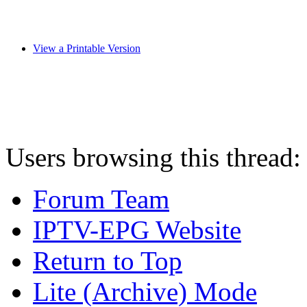
View a Printable Version
Users browsing this thread:
Forum Team
IPTV-EPG Website
Return to Top
Lite (Archive) Mode