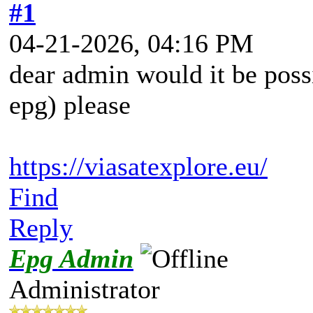
#1
04-21-2026, 04:16 PM
dear admin would it be possi
epg) please
https://viasatexplore.eu/
Find
Reply
Epg Admin
Administrator