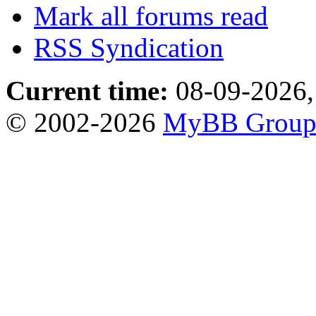
Mark all forums read
RSS Syndication
Current time:
08-09-2026,
© 2002-2026
MyBB Grou