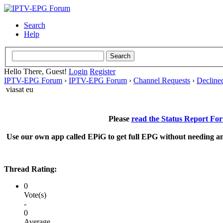
Search
Help
Hello There, Guest!
Login
Register
IPTV-EPG Forum
›
IPTV-EPG Forum
›
Channel Requests
›
Decline
viasat eu
Please
read the Status Report Fo
Use our own app called EPiG to get full EPG without needing an
Thread Rating:
0
Vote(s)
-
0
Average