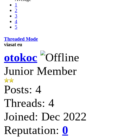
1
2
3
4
5
Threaded Mode
viasat eu
otokoc
Junior Member
Posts: 4
Threads: 4
Joined: Dec 2022
Reputation:
0