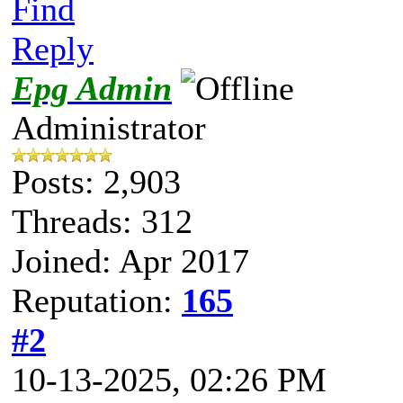
Find
Reply
Epg Admin
Administrator
Posts: 2,903
Threads: 312
Joined: Apr 2017
Reputation:
165
#2
10-13-2025, 02:26 PM