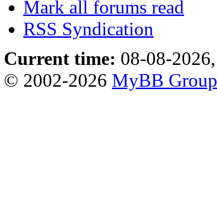
Mark all forums read
RSS Syndication
Current time:
08-08-2026,
© 2002-2026
MyBB Grou