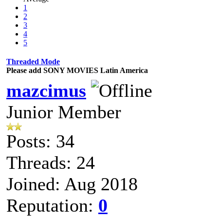
1
2
3
4
5
Threaded Mode
Please add SONY MOVIES Latin America
mazcimus
Junior Member
Posts: 34
Threads: 24
Joined: Aug 2018
Reputation:
0