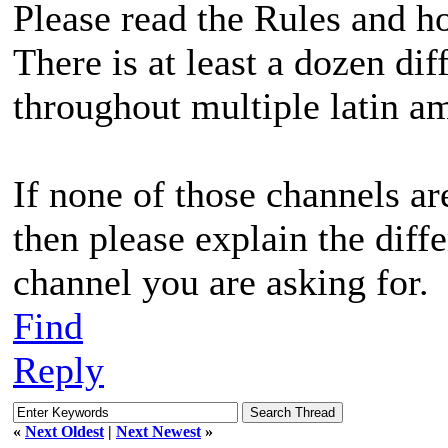
Please read the Rules and h
There is at least a dozen dif
throughout multiple latin am
If none of those channels ar
then please explain the diff
channel you are asking for.
Find
Reply
«
Next Oldest
|
Next Newest
»