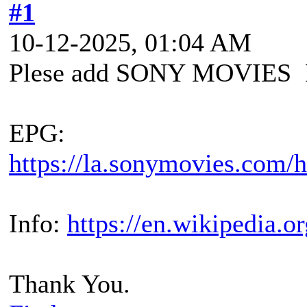
#1
10-12-2025, 01:04 AM
Plese add SONY MOVIES 
EPG:
https://la.sonymovies.com/h
Info:
https://en.wikipedia.
Thank You.