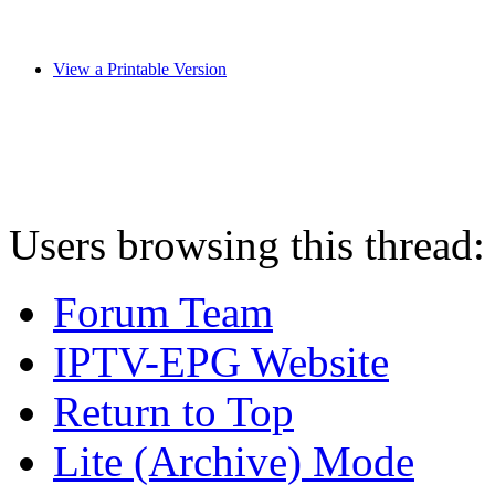
View a Printable Version
Users browsing this thread:
Forum Team
IPTV-EPG Website
Return to Top
Lite (Archive) Mode