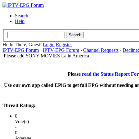
Search
Help
Hello There, Guest!
Login
Register
IPTV-EPG Forum
›
IPTV-EPG Forum
›
Channel Requests
›
Decline
Please add SONY MOVIES Latin America
Please
read the Status Report Fo
Use our own app called EPiG to get full EPG without needing an
Thread Rating:
0
Vote(s)
-
0
Average