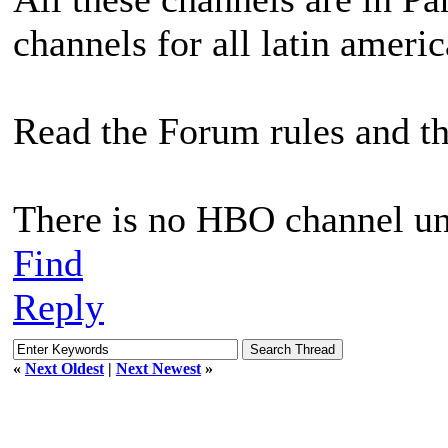
channels for all latin americ
Read the Forum rules and t
There is no HBO channel un
Find
Reply
«
Next Oldest
|
Next Newest
»