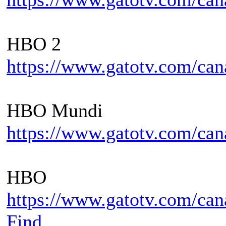
HBO 2
https://www.gatotv.com/can
HBO Mundi
https://www.gatotv.com/ca
HBO
https://www.gatotv.com/ca
Find