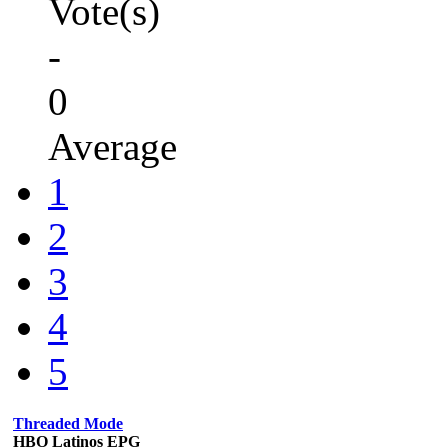
Vote(s)
-
0
Average
1
2
3
4
5
Threaded Mode
HBO Latinos EPG