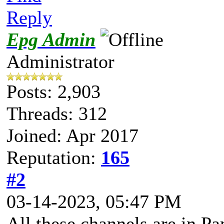
Reply
Epg Admin
Administrator
Posts: 2,903
Threads: 312
Joined: Apr 2017
Reputation:
165
#2
03-14-2023, 05:47 PM
All these channels are in P