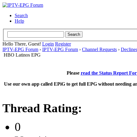
Search
Help
Hello There, Guest!
Login
Register
IPTV-EPG Forum
›
IPTV-EPG Forum
›
Channel Requests
›
Decline
HBO Latinos EPG
Please
read the Status Report Fo
Use our own app called EPiG to get full EPG without needing an
Thread Rating:
0