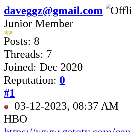
daveggz@gmail.com
Junior Member
Posts: 8
Threads: 7
Joined: Dec 2020
Reputation:
0
#1
03-12-2023, 08:37 AM
HBO
https://www.gatotv.com/ca