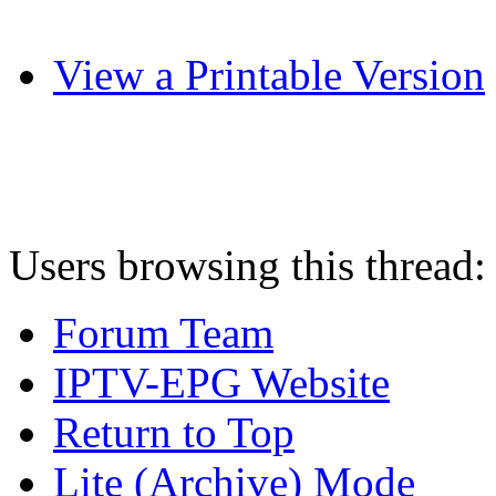
View a Printable Version
Users browsing this thread:
Forum Team
IPTV-EPG Website
Return to Top
Lite (Archive) Mode