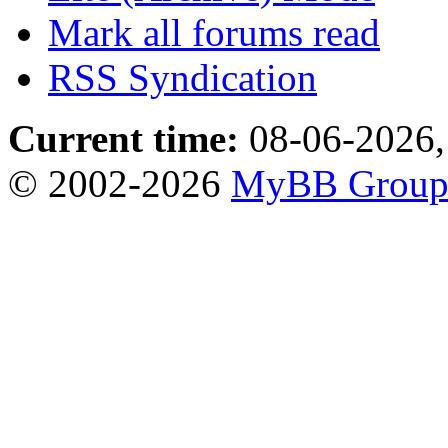
Mark all forums read
RSS Syndication
Current time:
08-06-2026,
© 2002-2026
MyBB Grou