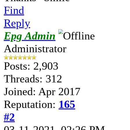
Find
Reply
Epg Admin
Administrator
Posts: 2,903
Threads: 312
Joined: Apr 2017
Reputation:
165
#2
03-11-2021, 02:26 PM