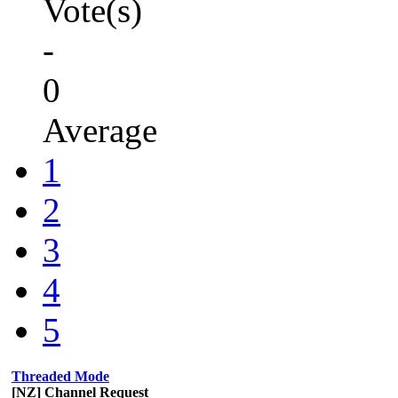
Vote(s)
-
0
Average
1
2
3
4
5
Threaded Mode
[NZ] Channel Request