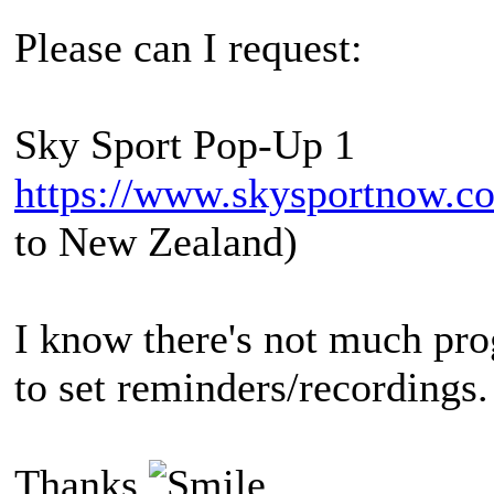
Please can I request:
Sky Sport Pop-Up 1
https://www.skysportnow.co
to New Zealand)
I know there's not much pro
to set reminders/recordings.
Thanks