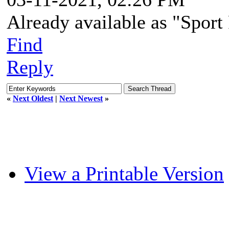
Already available as "Spor
Find
Reply
«
Next Oldest
|
Next Newest
»
View a Printable Version