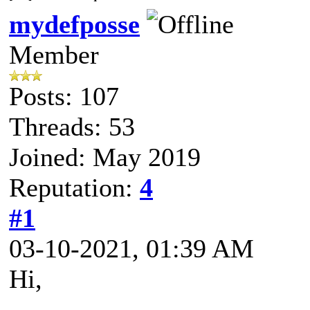
mydefposse
Member
Posts: 107
Threads: 53
Joined: May 2019
Reputation:
4
#1
03-10-2021, 01:39 AM
Hi,