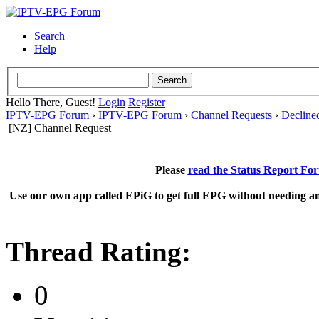
Search
Help
Hello There, Guest!
Login
Register
IPTV-EPG Forum
›
IPTV-EPG Forum
›
Channel Requests
›
Decline
[NZ] Channel Request
Please
read the Status Report Fo
Use our own app called EPiG to get full EPG without needing an
Thread Rating:
0