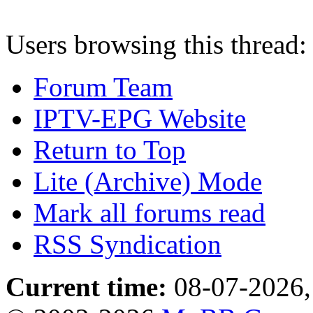
Users browsing this thread:
Forum Team
IPTV-EPG Website
Return to Top
Lite (Archive) Mode
Mark all forums read
RSS Syndication
Current time:
08-07-2026,