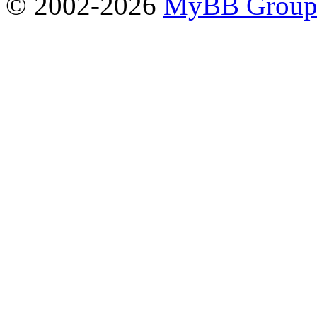
© 2002-2026
MyBB Grou