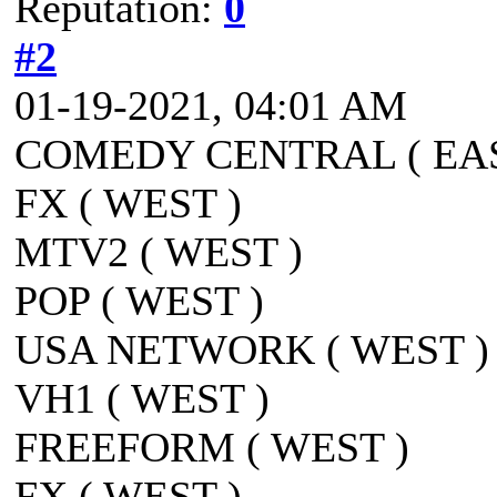
Reputation:
0
#2
01-19-2021, 04:01 AM
COMEDY CENTRAL ( EAS
FX ( WEST )
MTV2 ( WEST )
POP ( WEST )
USA NETWORK ( WEST )
VH1 ( WEST )
FREEFORM ( WEST )
FX ( WEST )