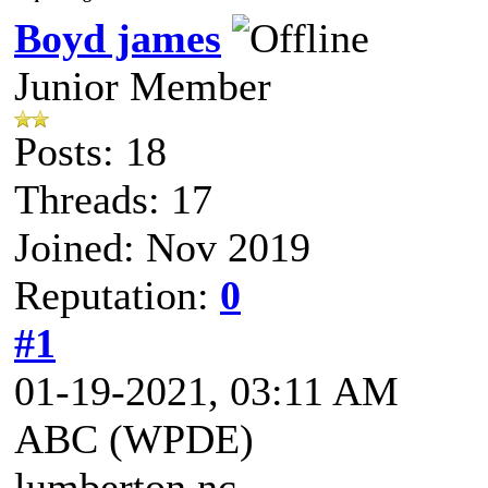
Boyd james
Junior Member
Posts: 18
Threads: 17
Joined: Nov 2019
Reputation:
0
#1
01-19-2021, 03:11 AM
ABC (WPDE)
lumberton nc