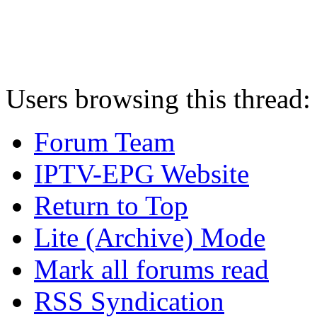
Users browsing this thread:
Forum Team
IPTV-EPG Website
Return to Top
Lite (Archive) Mode
Mark all forums read
RSS Syndication