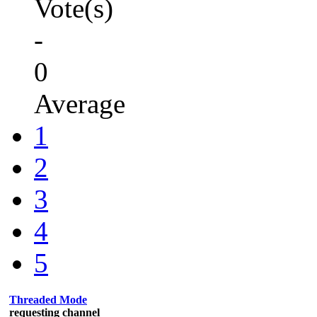
Vote(s)
-
0
Average
1
2
3
4
5
Threaded Mode
requesting channel