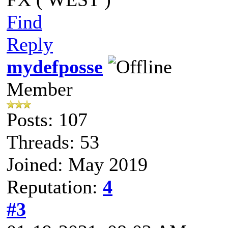
Find
Reply
mydefposse
Member
Posts: 107
Threads: 53
Joined: May 2019
Reputation:
4
#3