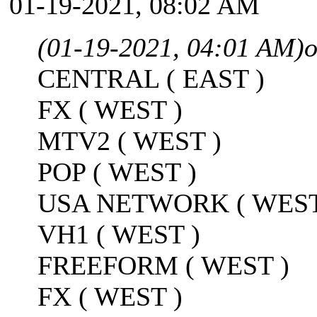
01-19-2021, 08:02 AM
(01-19-2021, 04:01 AM)
o
CENTRAL ( EAST )
FX ( WEST )
MTV2 ( WEST )
POP ( WEST )
USA NETWORK ( WEST
VH1 ( WEST )
FREEFORM ( WEST )
FX ( WEST )