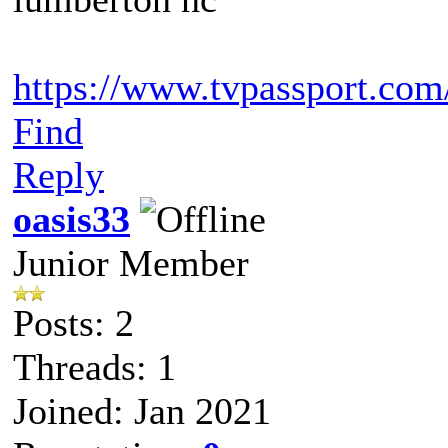
https://www.tvpassport.com/
Find
Reply
oasis33
Junior Member
Posts: 2
Threads: 1
Joined: Jan 2021