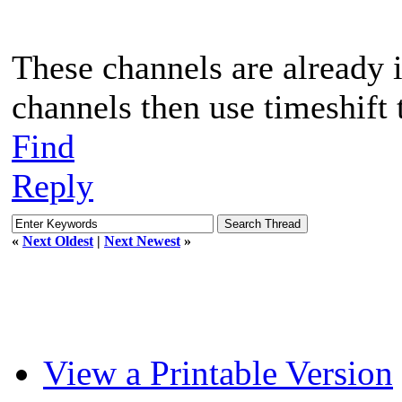
These channels are already i
channels then use timeshift 
Find
Reply
«
Next Oldest
|
Next Newest
»
View a Printable Version