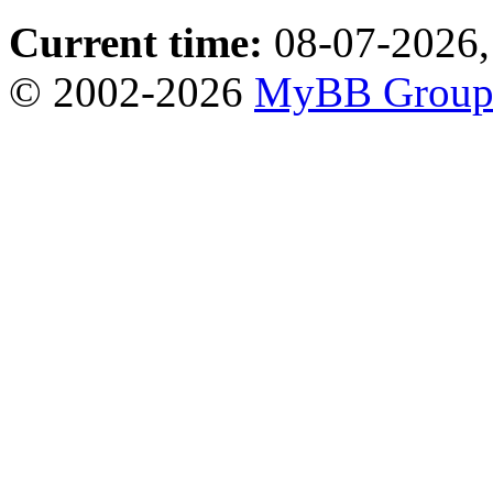
Current time:
08-07-2026,
© 2002-2026
MyBB Grou