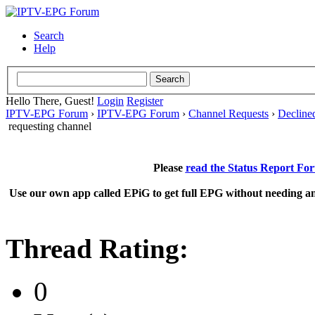
Search
Help
Hello There, Guest!
Login
Register
IPTV-EPG Forum
›
IPTV-EPG Forum
›
Channel Requests
›
Decline
requesting channel
Please
read the Status Report Fo
Use our own app called EPiG to get full EPG without needing an
Thread Rating:
0