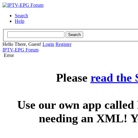
Search
Help
Hello There, Guest!
Login
Register
IPTV-EPG Forum
Error
Please
read the
Use our own app called 
needing an XML! You