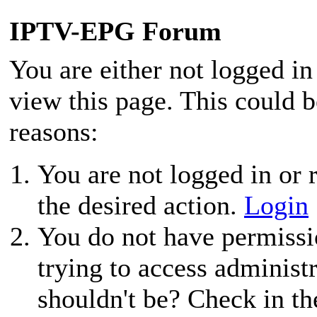
IPTV-EPG Forum
You are either not logged in
view this page. This could 
reasons:
You are not logged in or r
the desired action.
Login
You do not have permissio
trying to access administ
shouldn't be? Check in th