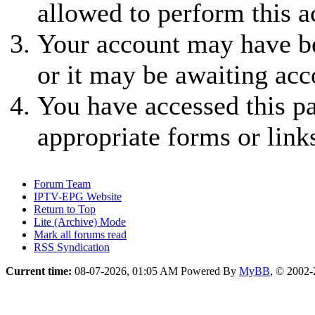
allowed to perform this a
Your account may have be
or it may be awaiting acc
You have accessed this pa
appropriate forms or link
Forum Team
IPTV-EPG Website
Return to Top
Lite (Archive) Mode
Mark all forums read
RSS Syndication
Current time:
08-07-2026, 01:05 AM
Powered By
MyBB
, © 2002