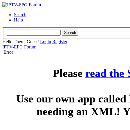
Search
Help
Hello There, Guest!
Login
Register
IPTV-EPG Forum
Error
Please
read the
Use our own app called 
needing an XML! You