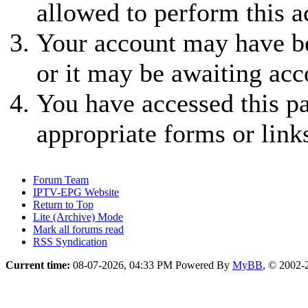
allowed to perform this a
Your account may have be
or it may be awaiting acc
You have accessed this pa
appropriate forms or link
Forum Team
IPTV-EPG Website
Return to Top
Lite (Archive) Mode
Mark all forums read
RSS Syndication
Current time:
08-07-2026, 04:33 PM
Powered By
MyBB
, © 2002