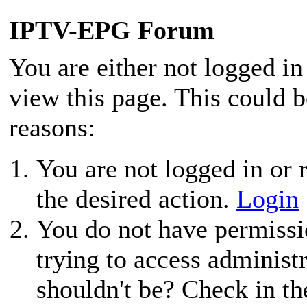
IPTV-EPG Forum
You are either not logged in
view this page. This could 
reasons:
You are not logged in or r
the desired action.
Login
You do not have permissio
trying to access administ
shouldn't be? Check in th