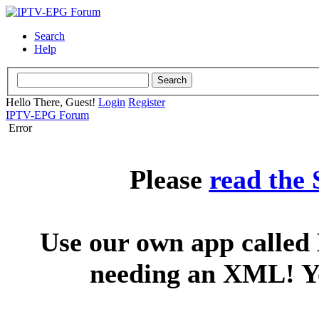
Search
Help
Hello There, Guest!
Login
Register
IPTV-EPG Forum
Error
Please
read the
Use our own app called 
needing an XML! You