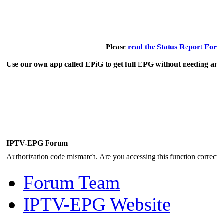
Please
read the Status Report Fo
Use our own app called EPiG to get full EPG without needing an
IPTV-EPG Forum
Authorization code mismatch. Are you accessing this function correct
Forum Team
IPTV-EPG Website