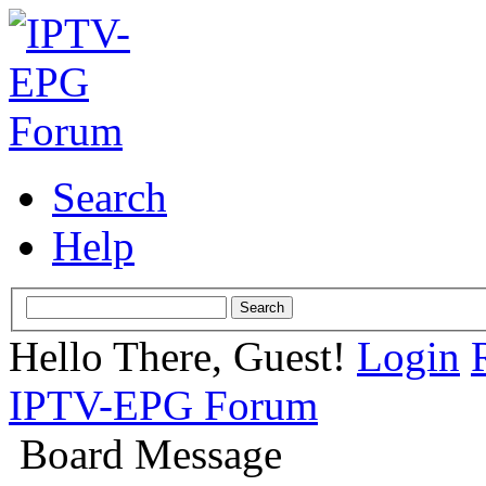
Search
Help
Hello There, Guest!
Login
IPTV-EPG Forum
Board Message