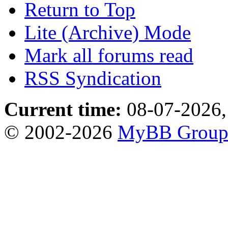
Return to Top
Lite (Archive) Mode
Mark all forums read
RSS Syndication
Current time:
08-07-2026,
© 2002-2026
MyBB Grou