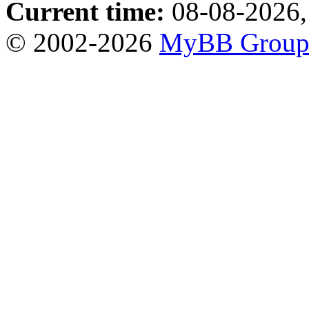
Current time:
08-08-2026,
© 2002-2026
MyBB Grou