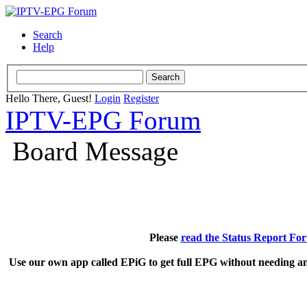
Search
Help
Hello There, Guest!
Login
Register
IPTV-EPG Forum
Board Message
Please
read the Status Report Fo
Use our own app called EPiG to get full EPG without needing an