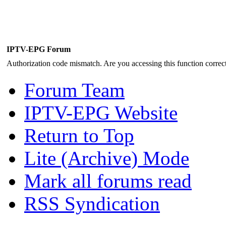
IPTV-EPG Forum
Authorization code mismatch. Are you accessing this function correct
Forum Team
IPTV-EPG Website
Return to Top
Lite (Archive) Mode
Mark all forums read
RSS Syndication