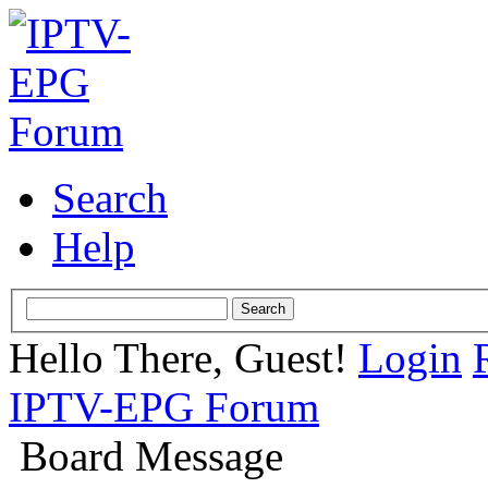
Search
Help
Hello There, Guest!
Login
IPTV-EPG Forum
Board Message