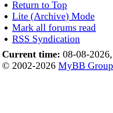
Return to Top
Lite (Archive) Mode
Mark all forums read
RSS Syndication
Current time:
08-08-2026,
© 2002-2026
MyBB Grou