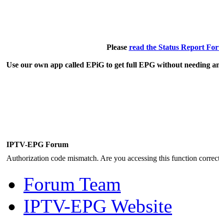
Please
read the Status Report Fo
Use our own app called EPiG to get full EPG without needing an
IPTV-EPG Forum
Authorization code mismatch. Are you accessing this function correct
Forum Team
IPTV-EPG Website