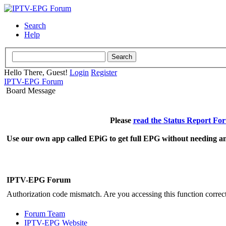
Search
Help
Hello There, Guest!
Login
Register
IPTV-EPG Forum
Board Message
Please
read the Status Report Fo
Use our own app called EPiG to get full EPG without needing an
IPTV-EPG Forum
Authorization code mismatch. Are you accessing this function correct
Forum Team
IPTV-EPG Website