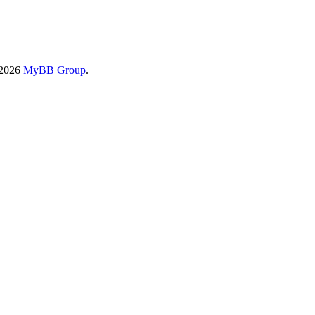
-2026
MyBB Group
.