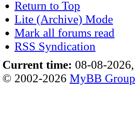
Return to Top
Lite (Archive) Mode
Mark all forums read
RSS Syndication
Current time:
08-08-2026,
© 2002-2026
MyBB Grou