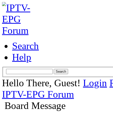
Search
Help
Hello There, Guest!
Login
IPTV-EPG Forum
Board Message