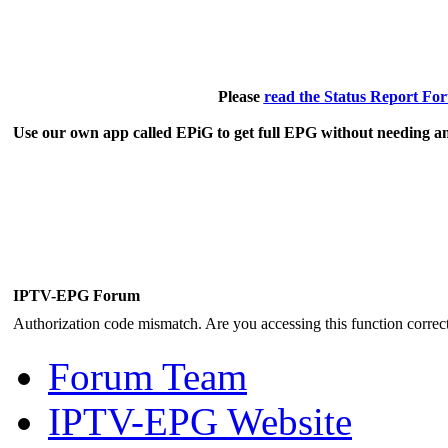
Please
read the Status Report Fo
Use our own app called EPiG to get full EPG without needing an
IPTV-EPG Forum
Authorization code mismatch. Are you accessing this function correct
Forum Team
IPTV-EPG Website