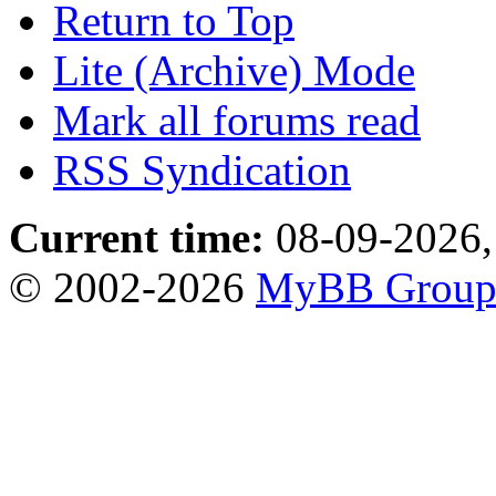
Return to Top
Lite (Archive) Mode
Mark all forums read
RSS Syndication
Current time:
08-09-2026,
© 2002-2026
MyBB Grou