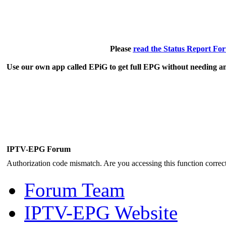
Please
read the Status Report Fo
Use our own app called EPiG to get full EPG without needing an
IPTV-EPG Forum
Authorization code mismatch. Are you accessing this function correct
Forum Team
IPTV-EPG Website