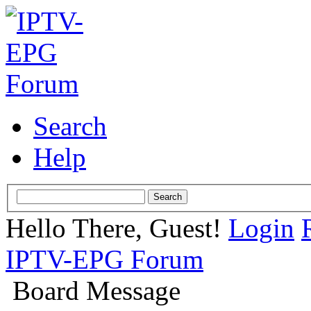
Search
Help
Hello There, Guest!
Login
IPTV-EPG Forum
Board Message