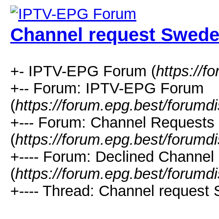
Channel request Swed
+- IPTV-EPG Forum (
https://f
+-- Forum: IPTV-EPG Forum
(
https://forum.epg.best/forumd
+--- Forum: Channel Requests
(
https://forum.epg.best/forumd
+---- Forum: Declined Channel
(
https://forum.epg.best/forumd
+---- Thread: Channel request