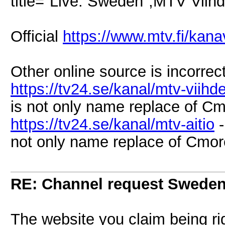
title="Live: Sweden",MTV Vii
Official
https://www.mtv.fi/kana
Other online source is incorrect
https://tv24.se/kanal/mtv-viihd
is not only name replace of Cm
https://tv24.se/kanal/mtv-aitio
-
not only name replace of Cmore
RE: Channel request Swede
The website you claim being righ