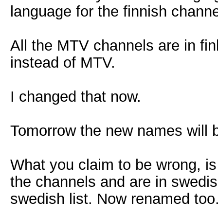
language for the finnish channe
All the MTV channels are in finl
instead of MTV.
I changed that now.
Tomorrow the new names will be 
What you claim to be wrong, is 
the channels and are in swedis
swedish list. Now renamed too