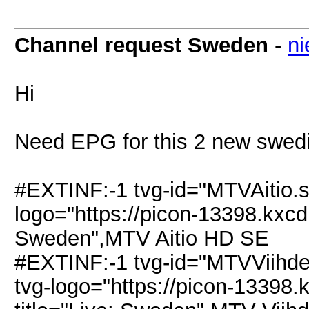
Channel request Sweden
-
ni
Hi
Need EPG for this 2 new swedis
#EXTINF:-1 tvg-id="MTVAitio.
logo="https://picon-13398.kxcdn
Sweden",MTV Aitio HD SE
#EXTINF:-1 tvg-id="MTVViihd
tvg-logo="https://picon-13398.