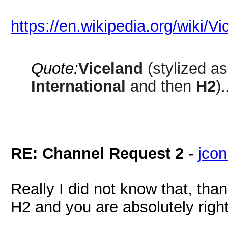
https://en.wikipedia.org/wiki/
Quote:
Viceland
(stylized a
International
and then
H2
).
RE: Channel Request 2
-
jcon
Really I did not know that, than
H2 and you are absolutely right