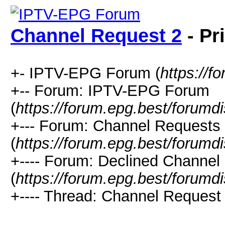
Channel Request 2
- Pr
+- IPTV-EPG Forum (
https://f
+-- Forum: IPTV-EPG Forum
(
https://forum.epg.best/forumd
+--- Forum: Channel Requests
(
https://forum.epg.best/forumd
+---- Forum: Declined Channel
(
https://forum.epg.best/forumd
+---- Thread: Channel Request 