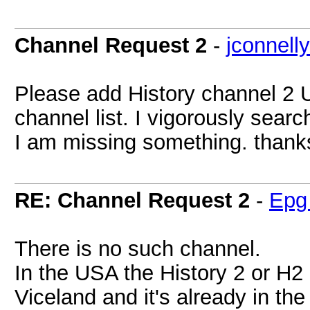
Channel Request 2
-
jconnell
Please add History channel 2 U
channel list. I vigorously searc
I am missing something. thank
RE: Channel Request 2
-
Epg
There is no such channel.
In the USA the History 2 or H
Viceland and it's already in the l