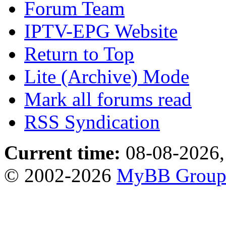
Forum Team
IPTV-EPG Website
Return to Top
Lite (Archive) Mode
Mark all forums read
RSS Syndication
Current time:
08-08-2026,
© 2002-2026
MyBB Grou