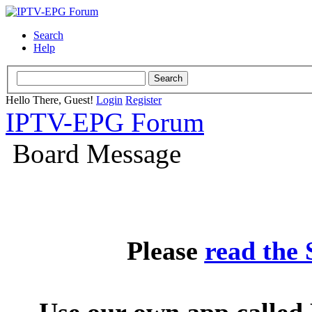
Search
Help
Hello There, Guest!
Login
Register
IPTV-EPG Forum
Board Message
Please
read the
Use our own app called 