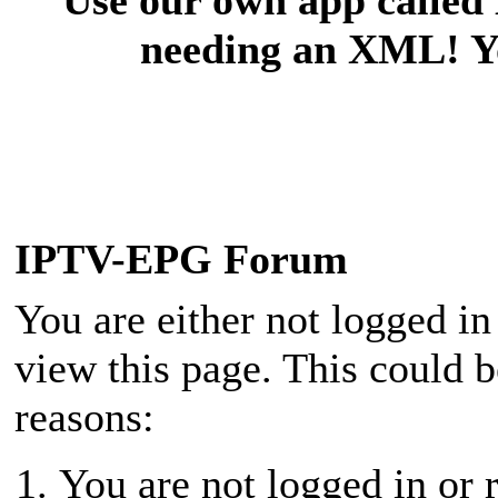
needing an XML! You
IPTV-EPG Forum
You are either not logged in
view this page. This could 
reasons:
You are not logged in or r