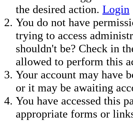
the desired action.
Login
You do not have permissio
trying to access administ
shouldn't be? Check in th
allowed to perform this a
Your account may have be
or it may be awaiting acc
You have accessed this pa
appropriate forms or link