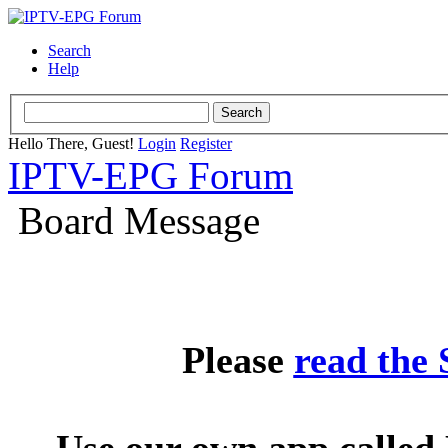
Search
Help
Hello There, Guest!
Login
Register
IPTV-EPG Forum
Board Message
Please
read the
Use our own app called 