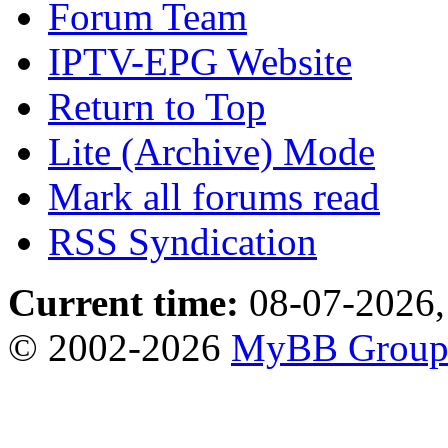
Forum Team
IPTV-EPG Website
Return to Top
Lite (Archive) Mode
Mark all forums read
RSS Syndication
Current time:
08-07-2026,
© 2002-2026
MyBB Grou