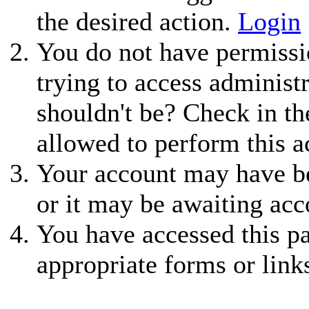
the desired action.
Login
You do not have permissio
trying to access administ
shouldn't be? Check in th
allowed to perform this a
Your account may have be
or it may be awaiting acc
You have accessed this pa
appropriate forms or link