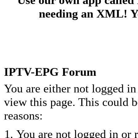
needing an XML! You
IPTV-EPG Forum
You are either not logged in
view this page. This could 
reasons:
You are not logged in or r