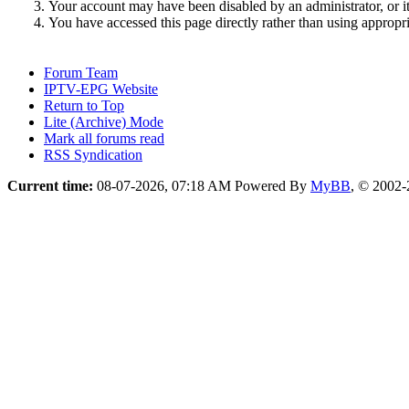
Your account may have been disabled by an administrator, or i
You have accessed this page directly rather than using appropri
Forum Team
IPTV-EPG Website
Return to Top
Lite (Archive) Mode
Mark all forums read
RSS Syndication
Current time:
08-07-2026, 07:18 AM
Powered By
MyBB
, © 2002