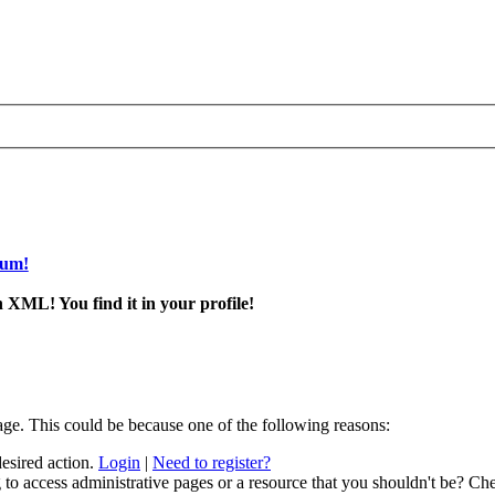
rum!
 XML! You find it in your profile!
age. This could be because one of the following reasons:
desired action.
Login
|
Need to register?
to access administrative pages or a resource that you shouldn't be? Che