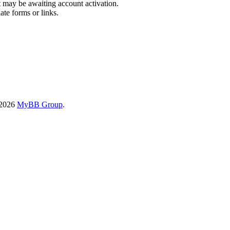
t may be awaiting account activation.
ate forms or links.
-2026
MyBB Group
.