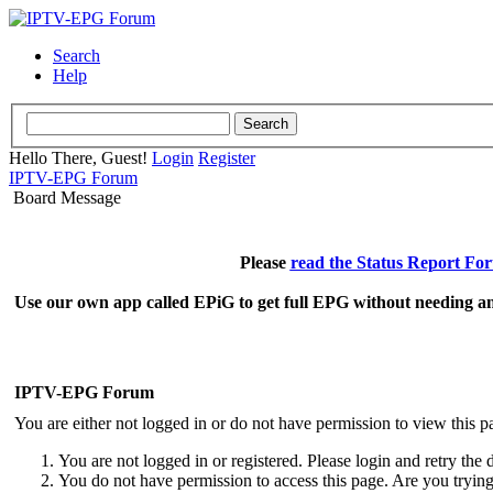
Search
Help
Hello There, Guest!
Login
Register
IPTV-EPG Forum
Board Message
Please
read the Status Report Fo
Use our own app called EPiG to get full EPG without needing an
IPTV-EPG Forum
You are either not logged in or do not have permission to view this p
You are not logged in or registered. Please login and retry the 
You do not have permission to access this page. Are you trying 