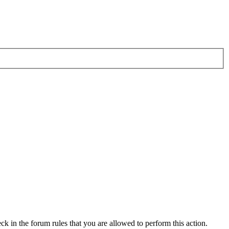
ck in the forum rules that you are allowed to perform this action.