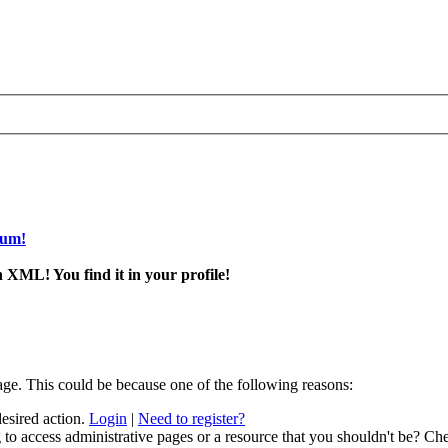
rum!
 XML! You find it in your profile!
age. This could be because one of the following reasons:
desired action.
Login
|
Need to register?
to access administrative pages or a resource that you shouldn't be? Che