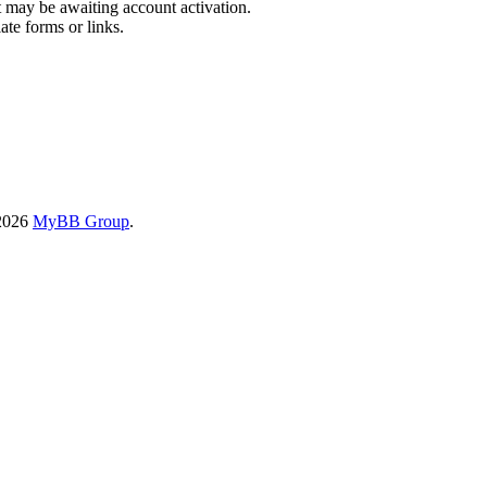
t may be awaiting account activation.
ate forms or links.
-2026
MyBB Group
.