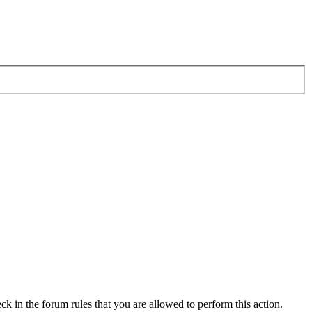
ck in the forum rules that you are allowed to perform this action.