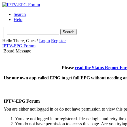
Search
Help
Hello There, Guest!
Login
Register
IPTV-EPG Forum
Board Message
Please
read the Status Report Fo
Use our own app called EPiG to get full EPG without needing an
IPTV-EPG Forum
You are either not logged in or do not have permission to view this p
You are not logged in or registered. Please login and retry the 
You do not have permission to access this page. Are you trying 