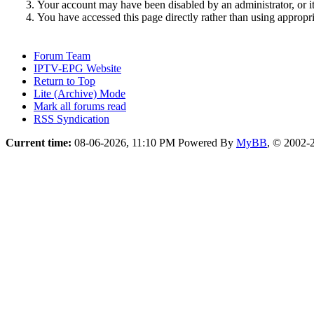
Your account may have been disabled by an administrator, or i
You have accessed this page directly rather than using appropri
Forum Team
IPTV-EPG Website
Return to Top
Lite (Archive) Mode
Mark all forums read
RSS Syndication
Current time:
08-06-2026, 11:10 PM
Powered By
MyBB
, © 2002