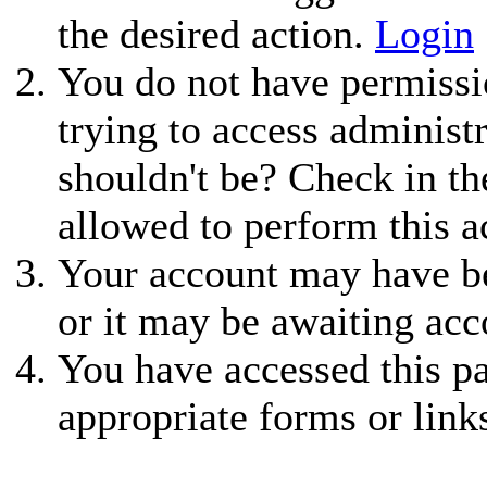
the desired action.
Login
You do not have permissio
trying to access administ
shouldn't be? Check in th
allowed to perform this a
Your account may have be
or it may be awaiting acc
You have accessed this pa
appropriate forms or link