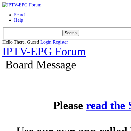
Search
Help
Hello There, Guest!
Login
Register
IPTV-EPG Forum
Board Message
Please
read the
Use our own app called 