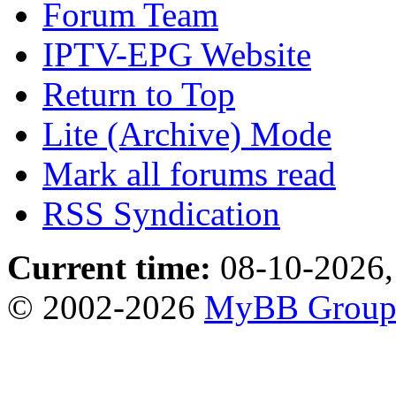
Forum Team
IPTV-EPG Website
Return to Top
Lite (Archive) Mode
Mark all forums read
RSS Syndication
Current time:
08-10-2026,
© 2002-2026
MyBB Grou