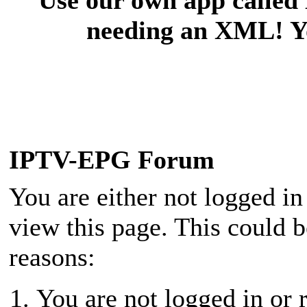
needing an XML! You
IPTV-EPG Forum
You are either not logged in
view this page. This could 
reasons:
You are not logged in or r