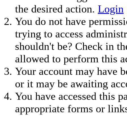
the desired action.
Login
You do not have permissio
trying to access administ
shouldn't be? Check in th
allowed to perform this a
Your account may have be
or it may be awaiting acc
You have accessed this pa
appropriate forms or link