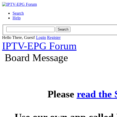
Search
Help
Hello There, Guest!
Login
Register
IPTV-EPG Forum
Board Message
Please
read the
Use our own app called 