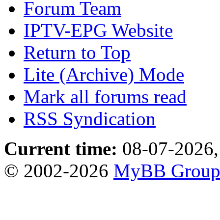
Forum Team
IPTV-EPG Website
Return to Top
Lite (Archive) Mode
Mark all forums read
RSS Syndication
Current time:
08-07-2026,
© 2002-2026
MyBB Grou