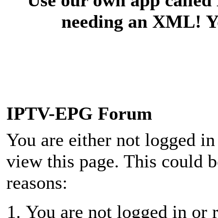
needing an XML! You
IPTV-EPG Forum
You are either not logged in
view this page. This could 
reasons:
You are not logged in or r