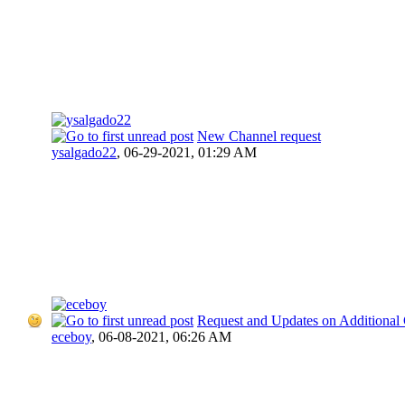
New Channel request
ysalgado22
,
06-29-2021, 01:29 AM
Request and Updates on Additional
eceboy
,
06-08-2021, 06:26 AM