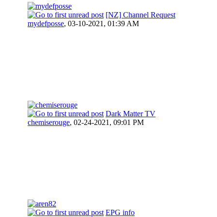
[NZ] Channel Request
mydefposse
,
03-10-2021, 01:39 AM
Dark Matter TV
chemiserouge
,
02-24-2021, 09:01 PM
EPG info