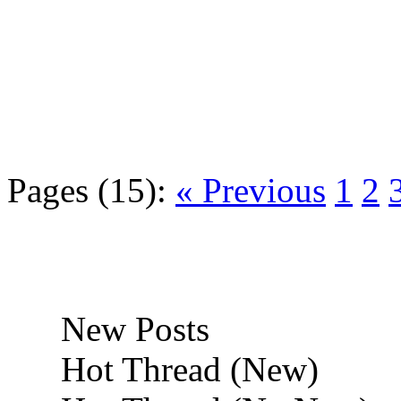
Pages (15):
« Previous
1
2
New Posts
Hot Thread (New)