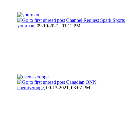
Channel Request Spark Sports
yourman
,
09-10-2021, 01:11 PM
Canadian ONN
chemiserouge
,
09-13-2021, 03:07 PM