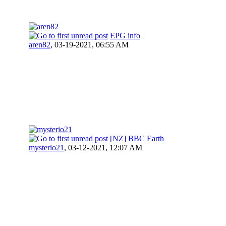
EPG info
aren82
,
03-19-2021, 06:55 AM
[NZ] BBC Earth
mysterio21
,
03-12-2021, 12:07 AM