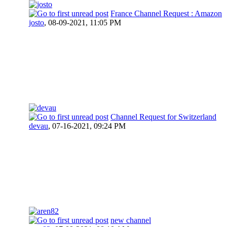
France Channel Request : Amazon
josto
,
08-09-2021, 11:05 PM
Channel Request for Switzerland
devau
,
07-16-2021, 09:24 PM
new channel