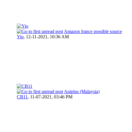
Amazon france possible source
Yio
,
12-11-2021, 10:36 AM
Aniplus (Malaysia)
CB11
,
11-07-2021, 03:46 PM