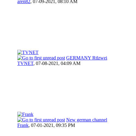
aren82
,
07-09-2021, 08:10 AM
GERMANY Rtlzwei
TVNET
,
07-08-2021, 04:09 AM
New german channel
Frank
,
07-01-2021, 09:35 PM