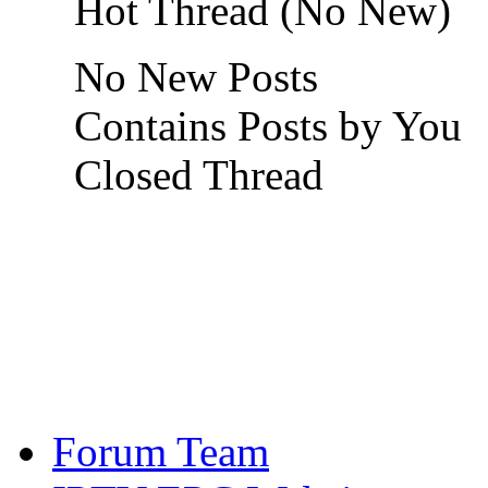
Hot Thread (No New)
No New Posts
Contains Posts by You
Closed Thread
Forum Team