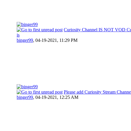
Curiosity Channel IS NOT VOD Cur
is
binger99
,
04-19-2021, 11:29 PM
Please add Curiosity Stream Channe
binger99
,
04-19-2021, 12:25 AM