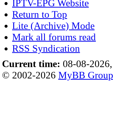
IPTV-EPG Website
Return to Top
Lite (Archive) Mode
Mark all forums read
RSS Syndication
Current time:
08-08-2026,
© 2002-2026
MyBB Grou