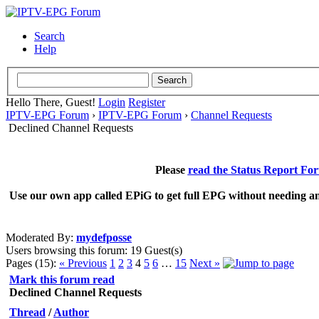
Search
Help
Hello There, Guest!
Login
Register
IPTV-EPG Forum
›
IPTV-EPG Forum
›
Channel Requests
Declined Channel Requests
Please
read the Status Report Fo
Use our own app called EPiG to get full EPG without needing an
Moderated By:
mydefposse
Users browsing this forum: 19 Guest(s)
Pages (15):
« Previous
1
2
3
4
5
6
…
15
Next »
Mark this forum read
Declined Channel Requests
Thread
/
Author