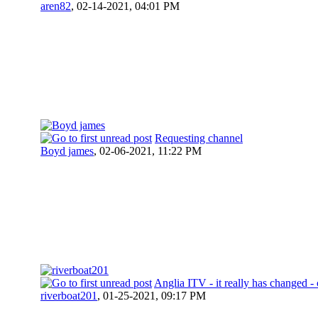
aren82
,
02-14-2021, 04:01 PM
Requesting channel
Boyd james
,
02-06-2021, 11:22 PM
Anglia ITV - it really has changed -
riverboat201
,
01-25-2021, 09:17 PM