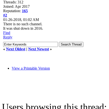
Threads: 312
Joined: Apr 2017
Reputation:
165
#2
01-26-2018, 01:02 AM
There is no such channel.
It was shut down in 2016.
Find
Reply
«
Next Oldest
|
Next Newest
»
View a Printable Version
Users browsing this thread: