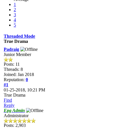
1
2
3
4
5
Threaded Mode
True Drama
Padraig
Junior Member
Posts: 11
Threads: 8
Joined: Jan 2018
Reputation:
0
#1
01-25-2018, 10:21 PM
True Drama
Find
Reply
Epg Admin
Administrator
Posts: 2,903