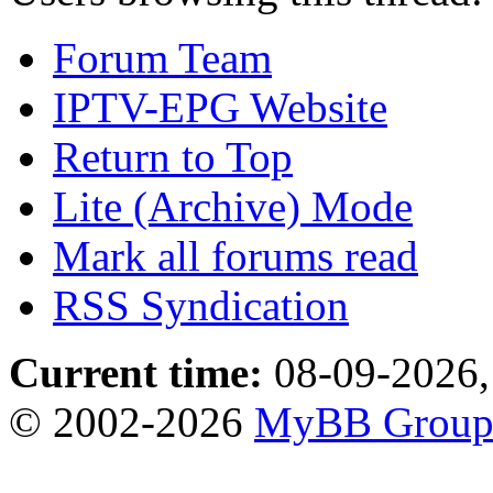
Forum Team
IPTV-EPG Website
Return to Top
Lite (Archive) Mode
Mark all forums read
RSS Syndication
Current time:
08-09-2026,
© 2002-2026
MyBB Grou