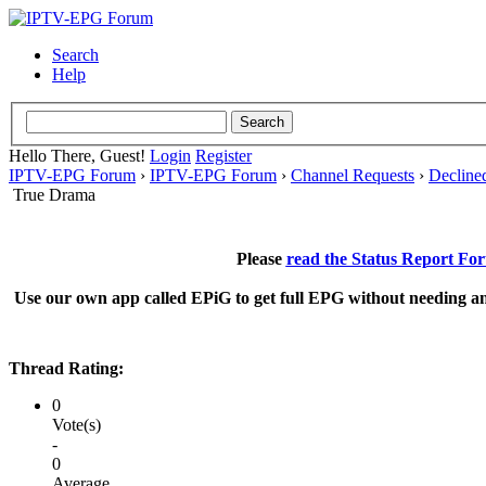
Search
Help
Hello There, Guest!
Login
Register
IPTV-EPG Forum
›
IPTV-EPG Forum
›
Channel Requests
›
Decline
True Drama
Please
read the Status Report Fo
Use our own app called EPiG to get full EPG without needing an
Thread Rating:
0
Vote(s)
-
0
Average