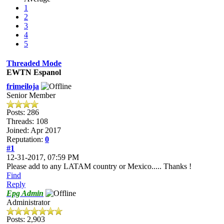
1
2
3
4
5
Threaded Mode
EWTN Espanol
frimeiloja
Senior Member
Posts: 286
Threads: 108
Joined: Apr 2017
Reputation:
0
#1
12-31-2017, 07:59 PM
Please add to any LATAM country or Mexico..... Thanks !
Find
Reply
Epg Admin
Administrator
Posts: 2,903