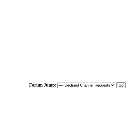
Forum Jump: