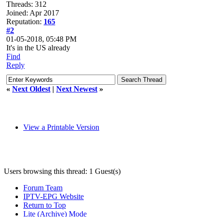
Threads: 312
Joined: Apr 2017
Reputation:
165
#2
01-05-2018, 05:48 PM
It's in the US already
Find
Reply
«
Next Oldest
|
Next Newest
»
View a Printable Version
Users browsing this thread: 1 Guest(s)
Forum Team
IPTV-EPG Website
Return to Top
Lite (Archive) Mode