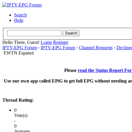
Search
Help
Hello There, Guest!
Login
Register
IPTV-EPG Forum
›
IPTV-EPG Forum
›
Channel Requests
›
Decline
EWTN Espanol
Please
read the Status Report Fo
Use our own app called EPiG to get full EPG without needing an
Thread Rating:
0
Vote(s)
-
0
Average