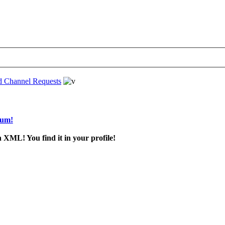
d Channel Requests
rum!
 XML! You find it in your profile!