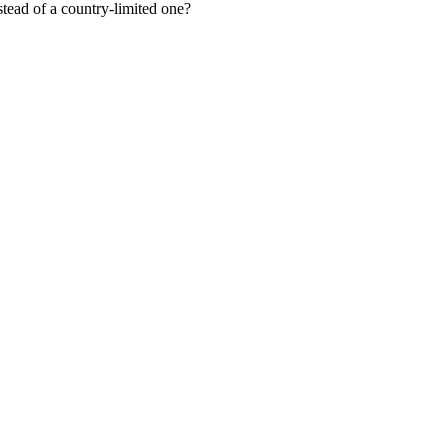
tead of a country-limited one?