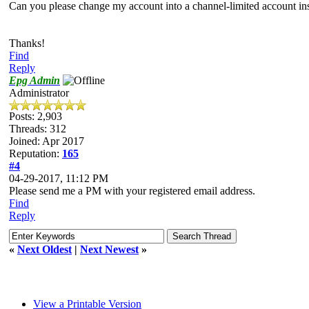
Can you please change my account into a channel-limited account ins
Thanks!
Find
Reply
Epg Admin
Administrator
Posts: 2,903
Threads: 312
Joined: Apr 2017
Reputation:
165
#4
04-29-2017, 11:12 PM
Please send me a PM with your registered email address.
Find
Reply
«
Next Oldest
|
Next Newest
»
View a Printable Version