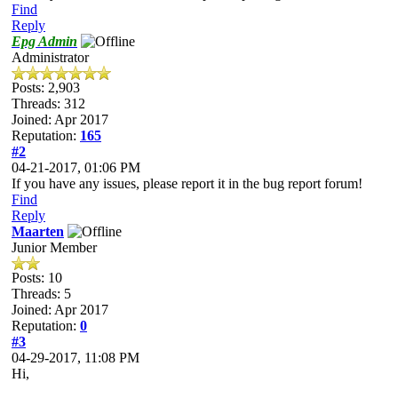
Find
Reply
Epg Admin
Administrator
Posts: 2,903
Threads: 312
Joined: Apr 2017
Reputation:
165
#2
04-21-2017, 01:06 PM
If you have any issues, please report it in the bug report forum!
Find
Reply
Maarten
Junior Member
Posts: 10
Threads: 5
Joined: Apr 2017
Reputation:
0
#3
04-29-2017, 11:08 PM
Hi,