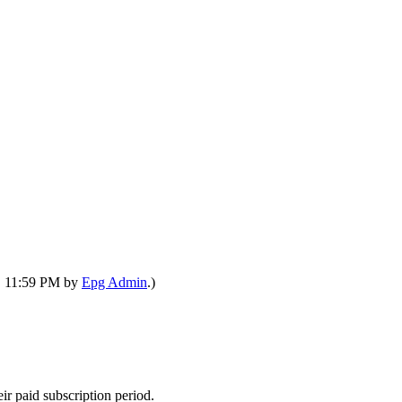
7, 11:59 PM by
Epg Admin
.)
ir paid subscription period.