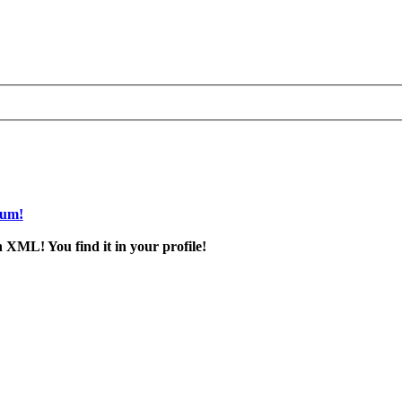
rum!
 XML! You find it in your profile!