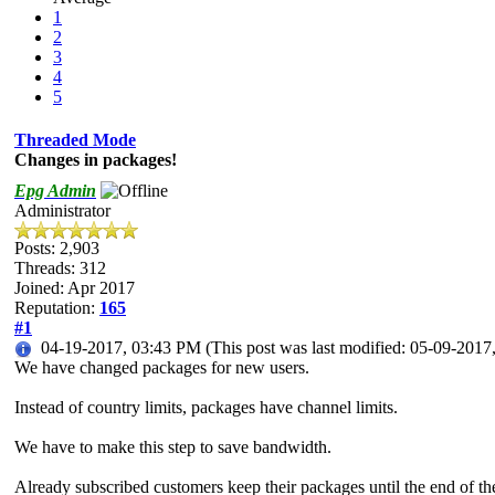
1
2
3
4
5
Threaded Mode
Changes in packages!
Epg Admin
Administrator
Posts: 2,903
Threads: 312
Joined: Apr 2017
Reputation:
165
#1
04-19-2017, 03:43 PM
(This post was last modified: 05-09-201
We have changed packages for new users.
Instead of country limits, packages have channel limits.
We have to make this step to save bandwidth.
Already subscribed customers keep their packages until the end of the