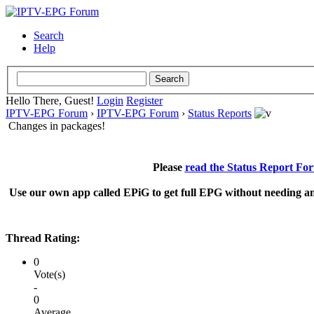
Search
Help
Hello There, Guest!
Login
Register
IPTV-EPG Forum
›
IPTV-EPG Forum
›
Status Reports
Changes in packages!
Please
read the Status Report Fo
Use our own app called EPiG to get full EPG without needing an
Thread Rating:
0
Vote(s)
-
0
Average