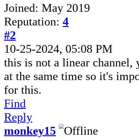
Joined: May 2019
Reputation:
4
#2
10-25-2024, 05:08 PM
this is not a linear channel
at the same time so it's imp
for this.
Find
Reply
monkey15