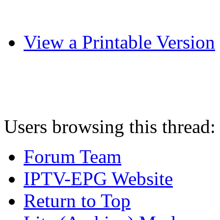
View a Printable Version
Users browsing this thread:
Forum Team
IPTV-EPG Website
Return to Top