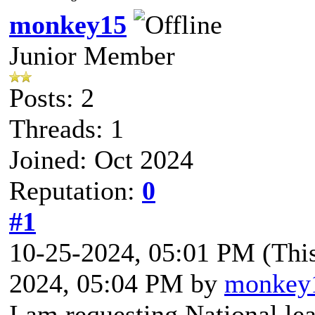
monkey15
Junior Member
Posts: 2
Threads: 1
Joined: Oct 2024
Reputation:
0
#1
10-25-2024, 05:01 PM
(Thi
2024, 05:04 PM by
monkey
I am requesting National le