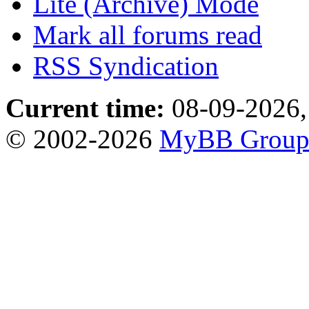
Lite (Archive) Mode
Mark all forums read
RSS Syndication
Current time:
08-09-2026,
© 2002-2026
MyBB Grou