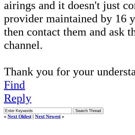
airings and it doesn't just c
provider maintained by 16 
then contact them and ask th
channel.
Thank you for your underst
Find
Reply
«
Next Oldest
|
Next Newest
»