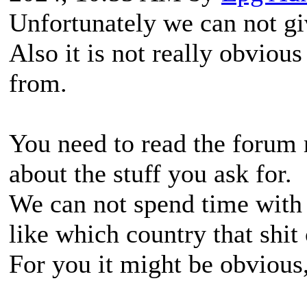
Unfortunately we can not gi
Also it is not really obvious
from.
You need to read the forum 
about the stuff you ask for.
We can not spend time with 
like which country that shi
For you it might be obvious, 