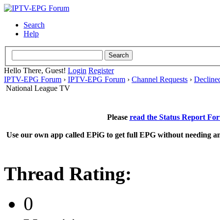
Search
Help
Hello There, Guest!
Login
Register
IPTV-EPG Forum
›
IPTV-EPG Forum
›
Channel Requests
›
Decline
National League TV
Please
read the Status Report Fo
Use our own app called EPiG to get full EPG without needing an
Thread Rating:
0