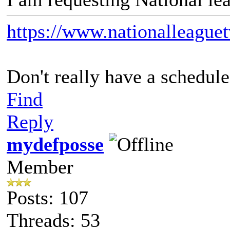
https://www.nationalleague
Don't really have a schedule 
Find
Reply
mydefposse
Member
Posts: 107
Threads: 53