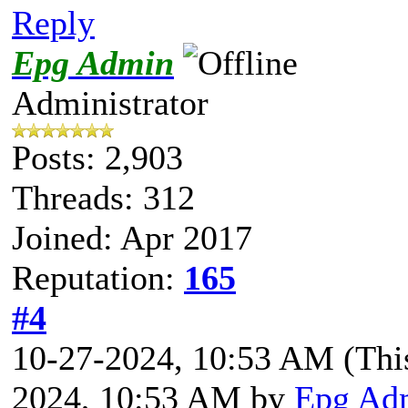
Reply
Epg Admin
Administrator
Posts: 2,903
Threads: 312
Joined: Apr 2017
Reputation:
165
#4
10-27-2024, 10:53 AM
(Thi
2024, 10:53 AM by
Epg Ad