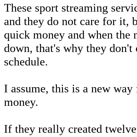
These sport streaming servic
and they do not care for it, 
quick money and when the m
down, that's why they don't 
schedule.
I assume, this is a new way 
money.
If they really created twelv