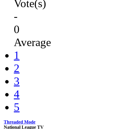
Vote(s)
-
0
Average
1
2
3
4
5
Threaded Mode
National League TV