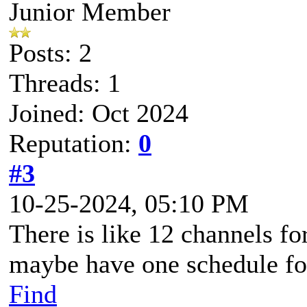
Junior Member
Posts: 2
Threads: 1
Joined: Oct 2024
Reputation:
0
#3
10-25-2024, 05:10 PM
There is like 12 channels fo
maybe have one schedule for
Find