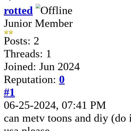
rotted
Junior Member
Posts: 2
Threads: 1
Joined: Jun 2024
Reputation:
0
#1
06-25-2024, 07:41 PM
can metv toons and diy (do i
usa please