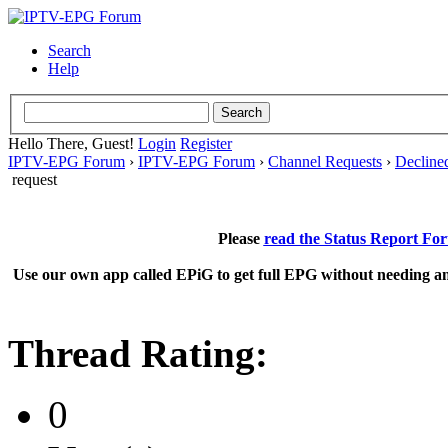
Search
Help
Hello There, Guest!
Login
Register
IPTV-EPG Forum
›
IPTV-EPG Forum
›
Channel Requests
›
Decline
request
Please
read the Status Report Fo
Use our own app called EPiG to get full EPG without needing an
Thread Rating:
0