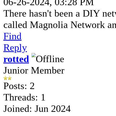
06-26-2024, 03:28 PM
There hasn't been a DIY netw
called Magnolia Network and 
Find
Reply
rotted
Junior Member
Posts: 2
Threads: 1
Joined: Jun 2024