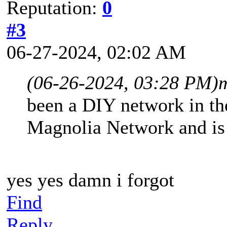
Reputation:
0
#3
06-27-2024, 02:02 AM
(06-26-2024, 03:28 PM)
been a DIY network in the
Magnolia Network and is a
yes yes damn i forgot
Find
Reply