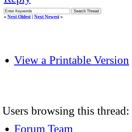
«
Next Oldest
|
Next Newest
»
View a Printable Version
Users browsing this thread:
Forum Team