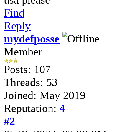
Find
Reply
mydefposse
Member
Posts: 107
Threads: 53
Joined: May 2019
Reputation:
4
#2