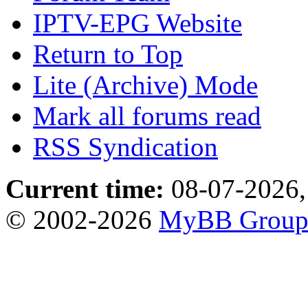
IPTV-EPG Website
Return to Top
Lite (Archive) Mode
Mark all forums read
RSS Syndication
Current time:
08-07-2026,
© 2002-2026
MyBB Grou