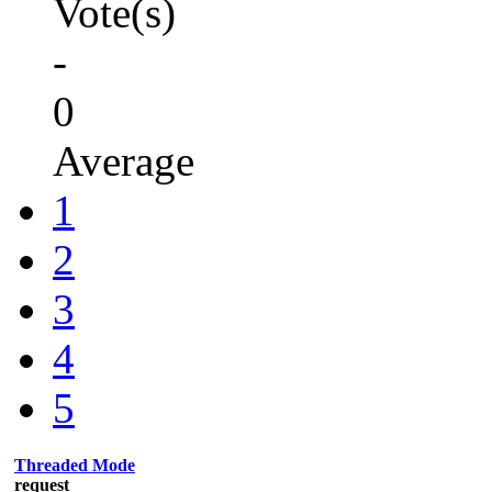
Vote(s)
-
0
Average
1
2
3
4
5
Threaded Mode
request