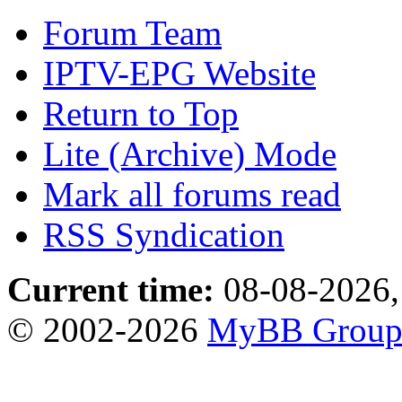
Forum Team
IPTV-EPG Website
Return to Top
Lite (Archive) Mode
Mark all forums read
RSS Syndication
Current time:
08-08-2026,
© 2002-2026
MyBB Grou