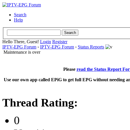
Search
Help
Hello There, Guest!
Login
Register
IPTV-EPG Forum
›
IPTV-EPG Forum
›
Status Reports
Maintenance is over
Please
read the Status Report Fo
Use our own app called EPiG to get full EPG without needing an
Thread Rating:
0