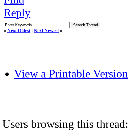
Reply
«
Next Oldest
|
Next Newest
»
View a Printable Version
Users browsing this thread: