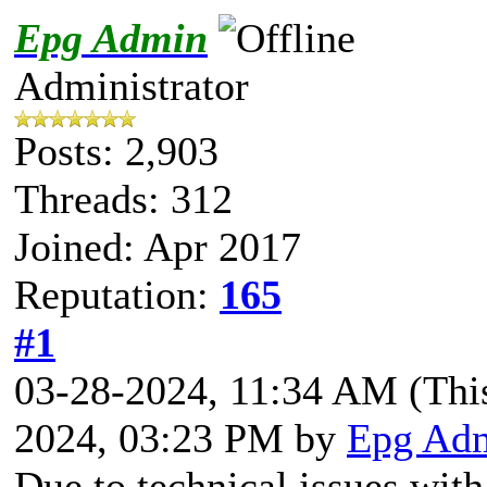
Epg Admin
Administrator
Posts: 2,903
Threads: 312
Joined: Apr 2017
Reputation:
165
#1
03-28-2024, 11:34 AM
(Thi
2024, 03:23 PM by
Epg Ad
Due to technical issues wit