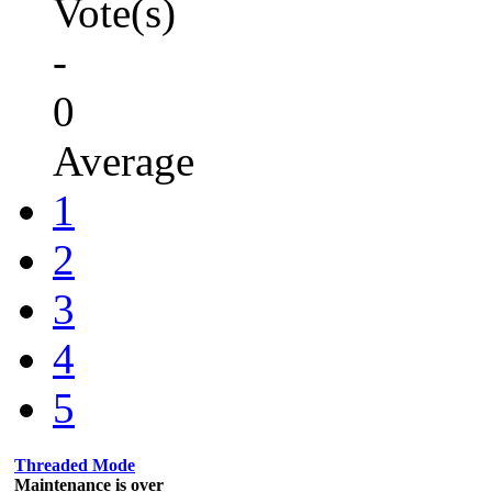
Vote(s)
-
0
Average
1
2
3
4
5
Threaded Mode
Maintenance is over