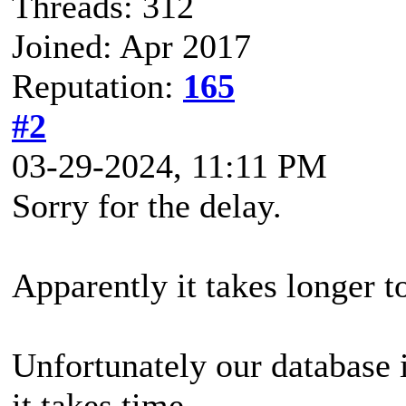
Threads: 312
Joined: Apr 2017
Reputation:
165
#2
03-29-2024, 11:11 PM
Sorry for the delay.
Apparently it takes longer to
Unfortunately our database 
it takes time.