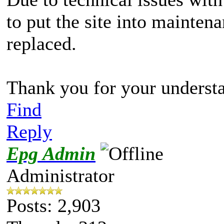
to put the site into maintena
replaced.
Thank you for your underst
Find
Reply
Epg Admin
Administrator
Posts: 2,903