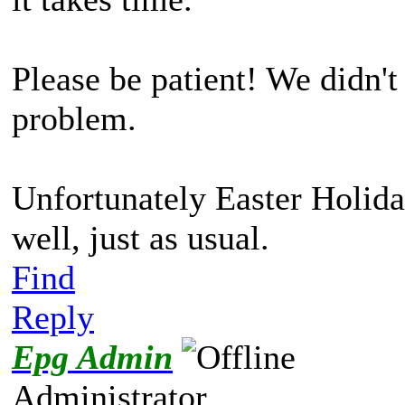
Please be patient! We didn'
problem.
Unfortunately Easter Holida
well, just as usual.
Find
Reply
Epg Admin
Administrator