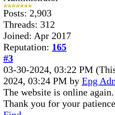
Posts: 2,903
Threads: 312
Joined: Apr 2017
Reputation:
165
#3
03-30-2024, 03:22 PM
(Thi
2024, 03:24 PM by
Epg Ad
The website is online again.
Thank you for your patience
Find