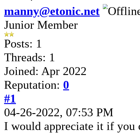
manny@etonic.net
Junior Member
Posts: 1
Threads: 1
Joined: Apr 2022
Reputation:
0
#1
04-26-2022, 07:53 PM
I would appreciate it if you