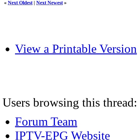
«
Next Oldest
|
Next Newest
»
View a Printable Version
Users browsing this thread:
Forum Team
IPTV-EPG Website