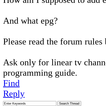
And what epg?
Please read the forum rules 
Ask only for linear tv chann
programming guide.
Find
Reply