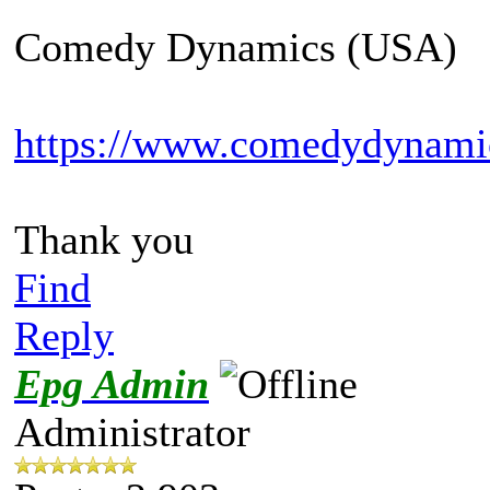
Comedy Dynamics (USA)
https://www.comedydynami
Thank you
Find
Reply
Epg Admin
Administrator