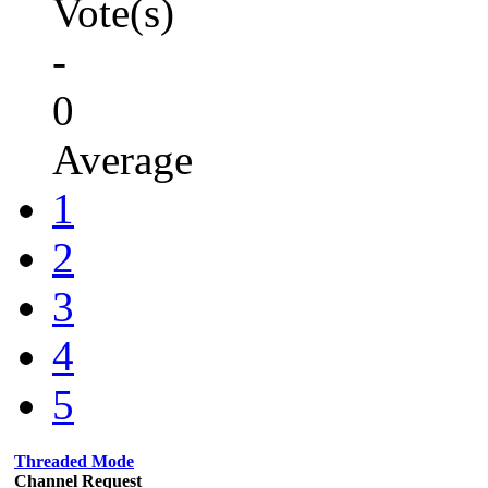
Vote(s)
-
0
Average
1
2
3
4
5
Threaded Mode
Channel Request