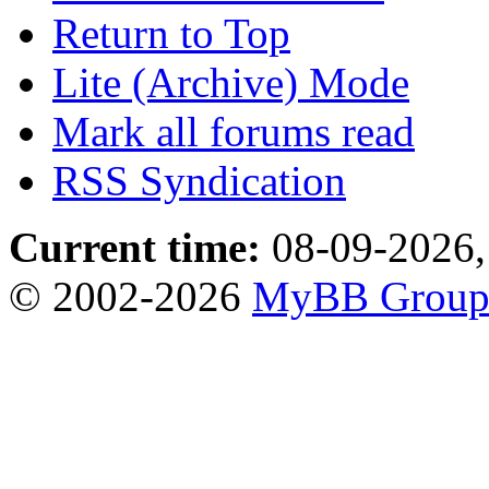
Return to Top
Lite (Archive) Mode
Mark all forums read
RSS Syndication
Current time:
08-09-2026,
© 2002-2026
MyBB Grou