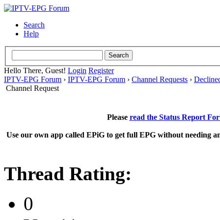
Search
Help
Hello There, Guest!
Login
Register
IPTV-EPG Forum
›
IPTV-EPG Forum
›
Channel Requests
›
Decline
Channel Request
Please
read the Status Report Fo
Use our own app called EPiG to get full EPG without needing an
Thread Rating:
0