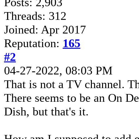
Posts: 2,903
Threads: 312
Joined: Apr 2017
Reputation:
165
#2
04-27-2022, 08:03 PM
That is not a TV channel. T
There seems to be an On De
Dish, but that's it.
How am I supposed to add e