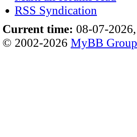
RSS Syndication
Current time:
08-07-2026,
© 2002-2026
MyBB Grou