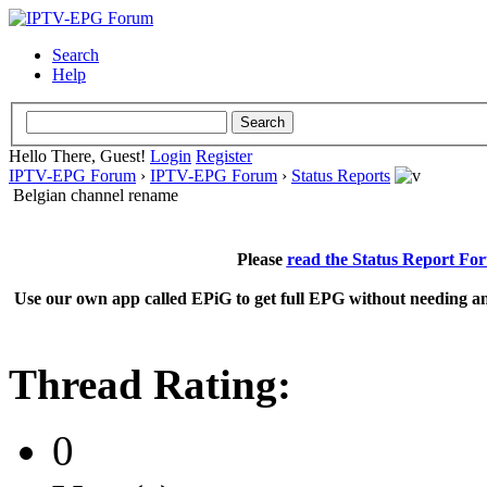
Search
Help
Hello There, Guest!
Login
Register
IPTV-EPG Forum
›
IPTV-EPG Forum
›
Status Reports
Belgian channel rename
Please
read the Status Report Fo
Use our own app called EPiG to get full EPG without needing an
Thread Rating:
0