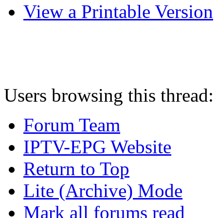
View a Printable Version
Users browsing this thread:
Forum Team
IPTV-EPG Website
Return to Top
Lite (Archive) Mode
Mark all forums read