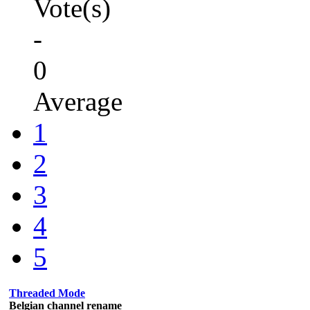
Vote(s)
-
0
Average
1
2
3
4
5
Threaded Mode
Belgian channel rename