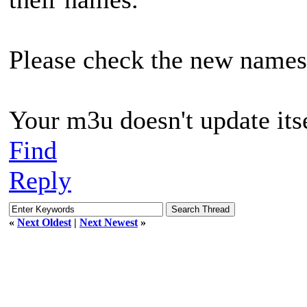
Please check the new names 
Your m3u doesn't update its
Find
Reply
«
Next Oldest
|
Next Newest
»