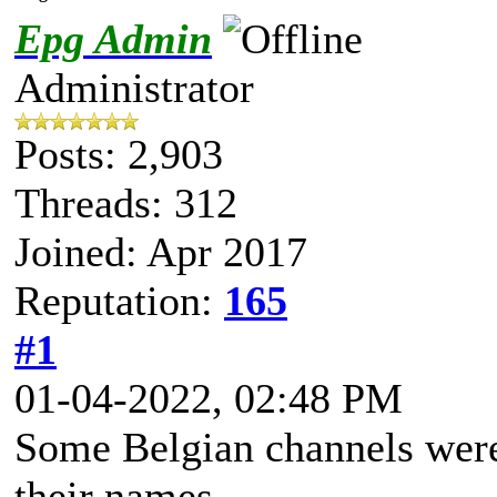
Epg Admin
Administrator
Posts: 2,903
Threads: 312
Joined: Apr 2017
Reputation:
165
#1
01-04-2022, 02:48 PM
Some Belgian channels wer
their names.