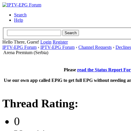
Search
Help
Hello There, Guest!
Login
Register
IPTV-EPG Forum
›
IPTV-EPG Forum
›
Channel Requests
›
Decline
Arena Premium (Serbia)
Please
read the Status Report Fo
Use our own app called EPiG to get full EPG without needing an
Thread Rating:
0