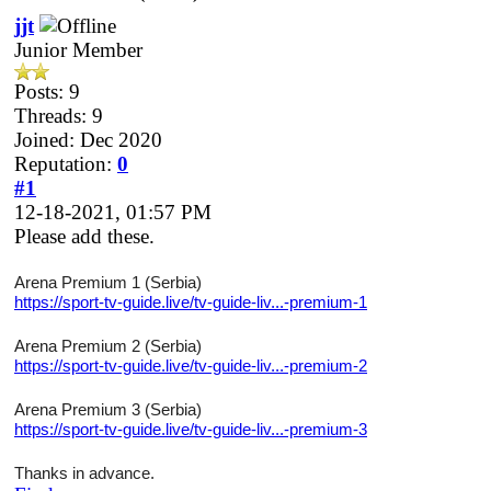
jjt
Junior Member
Posts: 9
Threads: 9
Joined: Dec 2020
Reputation:
0
#1
12-18-2021, 01:57 PM
Please add these.
Arena Premium 1 (Serbia)
https://sport-tv-guide.live/tv-guide-liv...-premium-1
Arena Premium 2 (Serbia)
https://sport-tv-guide.live/tv-guide-liv...-premium-2
Arena Premium 3 (Serbia)
https://sport-tv-guide.live/tv-guide-liv...-premium-3
Thanks in advance.