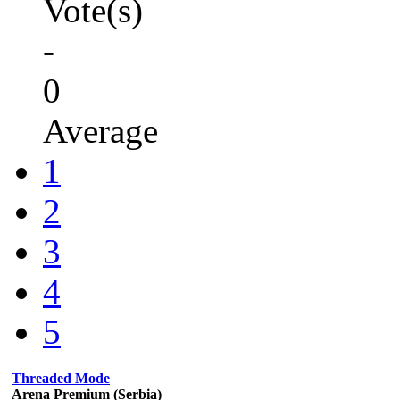
Vote(s)
-
0
Average
1
2
3
4
5
Threaded Mode
Arena Premium (Serbia)