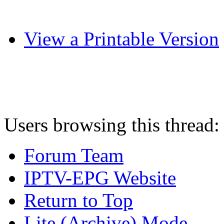
View a Printable Version
Users browsing this thread:
Forum Team
IPTV-EPG Website
Return to Top
Lite (Archive) Mode