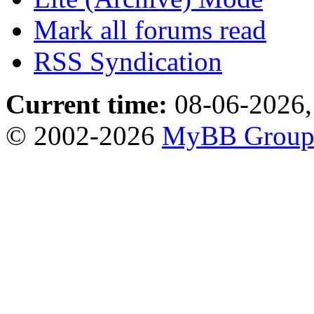
Mark all forums read
RSS Syndication
Current time:
08-06-2026,
© 2002-2026
MyBB Grou