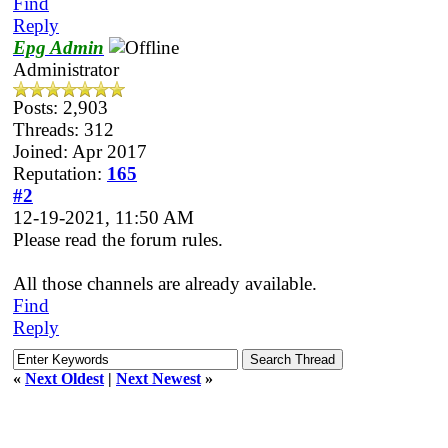
Find
Reply
Epg Admin
Administrator
Posts: 2,903
Threads: 312
Joined: Apr 2017
Reputation:
165
#2
12-19-2021, 11:50 AM
Please read the forum rules.
All those channels are already available.
Find
Reply
«
Next Oldest
|
Next Newest
»