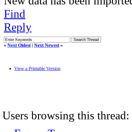
New data has been importe
Find
Reply
«
Next Oldest
|
Next Newest
»
View a Printable Version
Users browsing this thread: