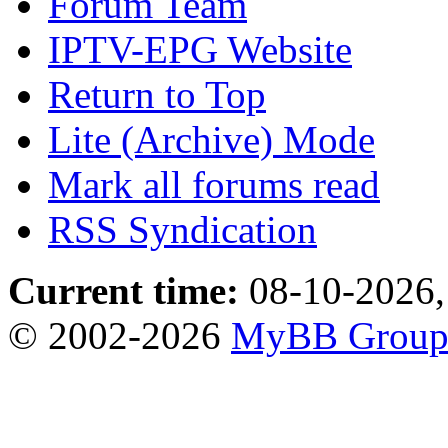
Forum Team
IPTV-EPG Website
Return to Top
Lite (Archive) Mode
Mark all forums read
RSS Syndication
Current time:
08-10-2026,
© 2002-2026
MyBB Grou