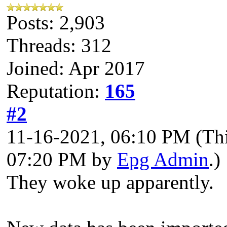
Posts: 2,903
Threads: 312
Joined: Apr 2017
Reputation:
165
#2
11-16-2021, 06:10 PM
(Th
07:20 PM by
Epg Admin
.)
They woke up apparently.