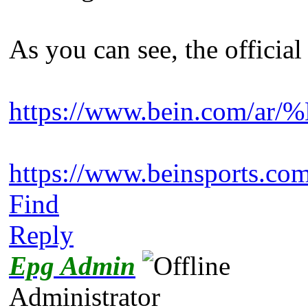
As you can see, the officia
https://www.bein.com
https://www.beinsport
Find
Reply
Epg Admin
Administrator