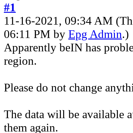
#1
11-16-2021, 09:34 AM
(Th
06:11 PM by
Epg Admin
.)
Apparently beIN has probl
region.
Please do not change anyth
The data will be available a
them again.