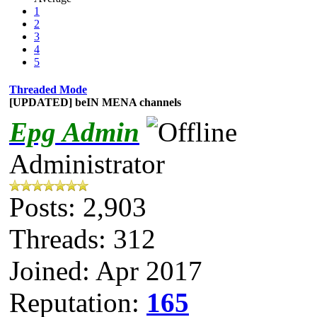
1
2
3
4
5
Threaded Mode
[UPDATED] beIN MENA channels
Epg Admin
Administrator
Posts: 2,903
Threads: 312
Joined: Apr 2017
Reputation:
165