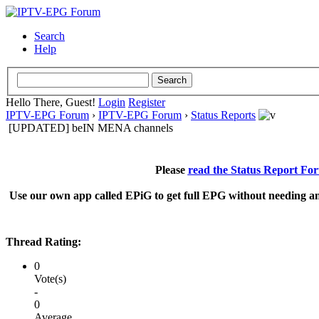
Search
Help
Hello There, Guest!
Login
Register
IPTV-EPG Forum
›
IPTV-EPG Forum
›
Status Reports
[UPDATED] beIN MENA channels
Please
read the Status Report Fo
Use our own app called EPiG to get full EPG without needing an
Thread Rating:
0
Vote(s)
-
0
Average