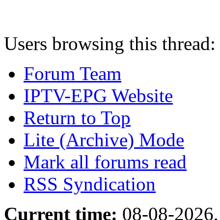
Users browsing this thread:
Forum Team
IPTV-EPG Website
Return to Top
Lite (Archive) Mode
Mark all forums read
RSS Syndication
Current time:
08-08-2026,