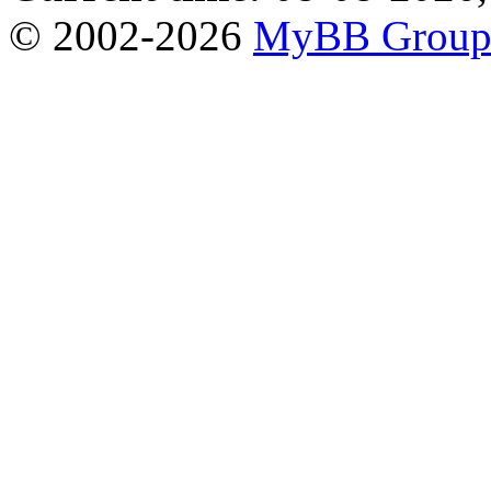
© 2002-2026
MyBB Grou