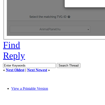
Find
Reply
«
Next Oldest
|
Next Newest
»
View a Printable Version