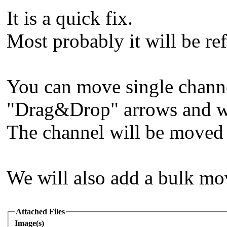
It is a quick fix.
Most probably it will be ref
You can move single channe
"Drag&Drop" arrows and wr
The channel will be moved 
We will also add a bulk mo
Attached Files
Image(s)