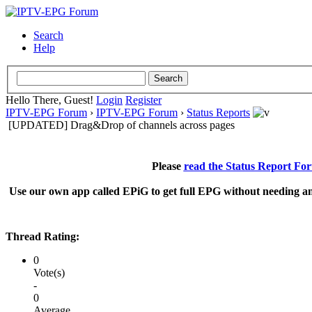
Search
Help
Hello There, Guest!
Login
Register
IPTV-EPG Forum
›
IPTV-EPG Forum
›
Status Reports
[UPDATED] Drag&Drop of channels across pages
Please
read the Status Report Fo
Use our own app called EPiG to get full EPG without needing an
Thread Rating:
0
Vote(s)
-
0
Average