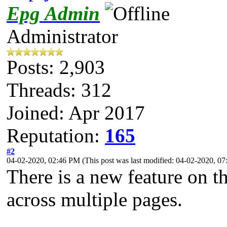
Epg Admin
Administrator
Posts: 2,903
Threads: 312
Joined: Apr 2017
Reputation:
165
#2
04-02-2020, 02:46 PM
(This post was last modified: 04-02-2020, 
There is a new feature on 
across multiple pages.