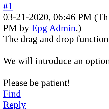
#1
03-21-2020, 06:46 PM
(Th
PM by
Epg Admin
.)
The drag and drop function
We will introduce an optio
Please be patient!
Find
Reply