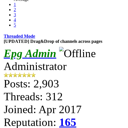
1
2
3
4
5
Threaded Mode
[UPDATED] Drag&Drop of channels across pages
Epg Admin
Administrator
Posts: 2,903
Threads: 312
Joined: Apr 2017
Reputation:
165