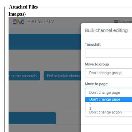
Attached Files
Image(s)