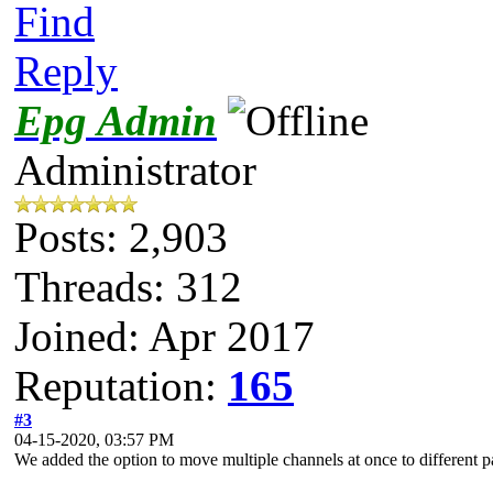
Find
Reply
Epg Admin
Administrator
Posts: 2,903
Threads: 312
Joined: Apr 2017
Reputation:
165
#3
04-15-2020, 03:57 PM
We added the option to move multiple channels at once to different pa