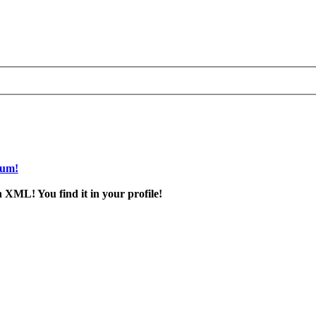
rum!
 XML! You find it in your profile!