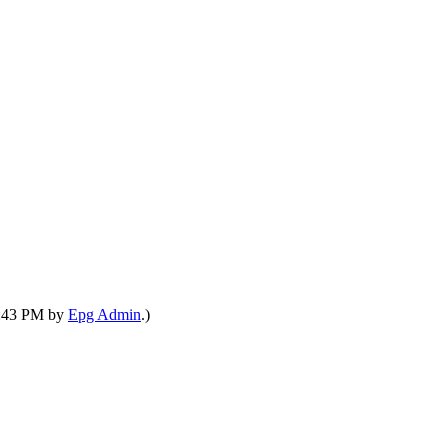
04:43 PM by
Epg Admin
.)