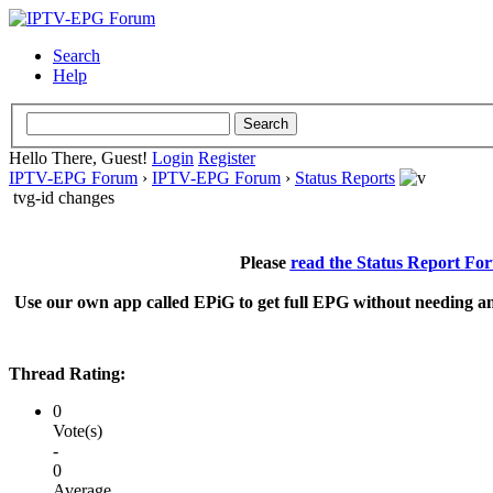
Search
Help
Hello There, Guest!
Login
Register
IPTV-EPG Forum
›
IPTV-EPG Forum
›
Status Reports
tvg-id changes
Please
read the Status Report Fo
Use our own app called EPiG to get full EPG without needing an
Thread Rating:
0
Vote(s)
-
0
Average