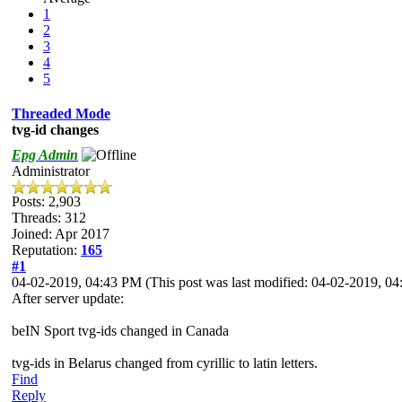
1
2
3
4
5
Threaded Mode
tvg-id changes
Epg Admin
Administrator
Posts: 2,903
Threads: 312
Joined: Apr 2017
Reputation:
165
#1
04-02-2019, 04:43 PM
(This post was last modified: 04-02-2019, 
After server update:
beIN Sport tvg-ids changed in Canada
tvg-ids in Belarus changed from cyrillic to latin letters.
Find
Reply