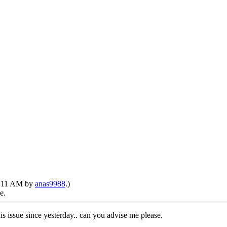
11:11 AM by
anas9988
.)
e.
is issue since yesterday.. can you advise me please.