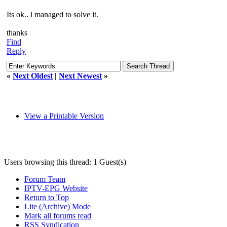
Its ok.. i managed to solve it.
thanks
Find
Reply
«
Next Oldest
|
Next Newest
»
View a Printable Version
Users browsing this thread: 1 Guest(s)
Forum Team
IPTV-EPG Website
Return to Top
Lite (Archive) Mode
Mark all forums read
RSS Syndication