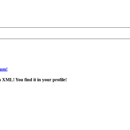
rum!
 XML! You find it in your profile!