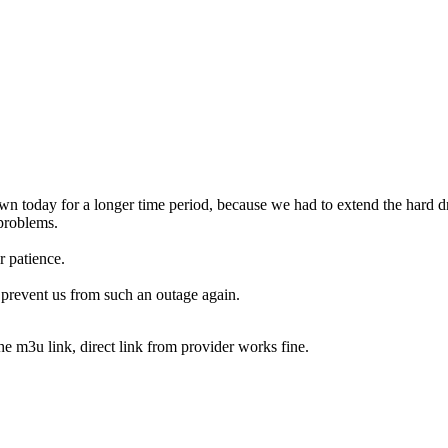
n today for a longer time period, because we had to extend the hard dr
 problems.
r patience.
 prevent us from such an outage again.
 the m3u link, direct link from provider works fine.