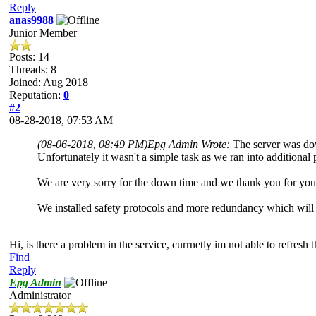
Reply
anas9988
Junior Member
Posts: 14
Threads: 8
Joined: Aug 2018
Reputation:
0
#2
08-28-2018, 07:53 AM
(08-06-2018, 08:49 PM)
Epg Admin Wrote:
The server was dow
Unfortunately it wasn't a simple task as we ran into additional
We are very sorry for the down time and we thank you for you
We installed safety protocols and more redundancy which will
Hi, is there a problem in the service, currnetly im not able to refresh
Find
Reply
Epg Admin
Administrator