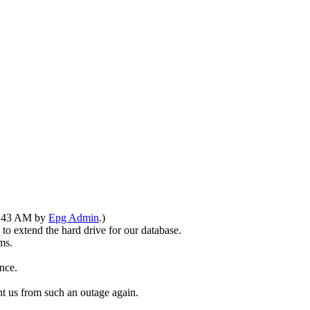
10:43 AM by
Epg Admin
.)
o extend the hard drive for our database.
ms.
nce.
t us from such an outage again.