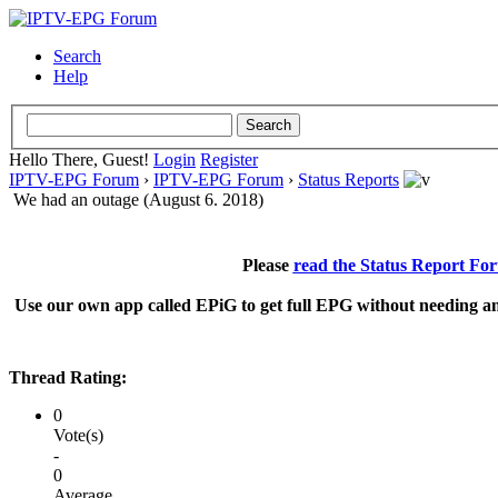
Search
Help
Hello There, Guest!
Login
Register
IPTV-EPG Forum
›
IPTV-EPG Forum
›
Status Reports
We had an outage (August 6. 2018)
Please
read the Status Report Fo
Use our own app called EPiG to get full EPG without needing an
Thread Rating:
0
Vote(s)
-
0
Average