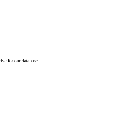
ive for our database.