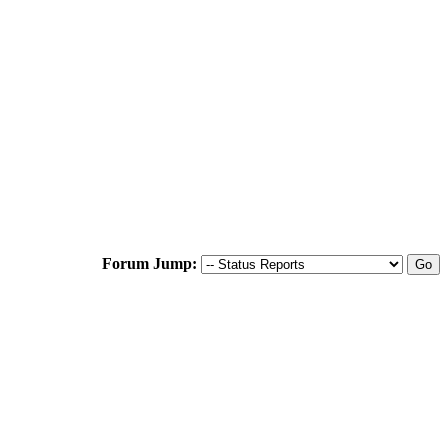
Forum Jump: