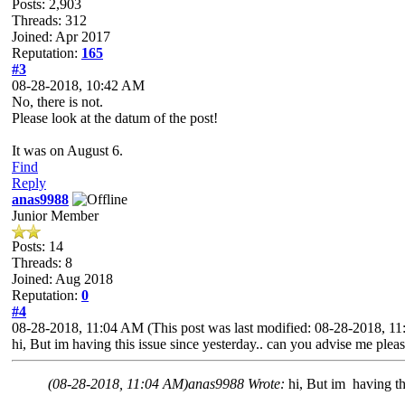
Posts: 2,903
Threads: 312
Joined: Apr 2017
Reputation:
165
#3
08-28-2018, 10:42 AM
No, there is not.
Please look at the datum of the post!
It was on August 6.
Find
Reply
anas9988
Junior Member
Posts: 14
Threads: 8
Joined: Aug 2018
Reputation:
0
#4
08-28-2018, 11:04 AM
(This post was last modified: 08-28-2018, 
hi, But im having this issue since yesterday.. can you advise me pleas
(08-28-2018, 11:04 AM)
anas9988 Wrote:
hi, But im having th