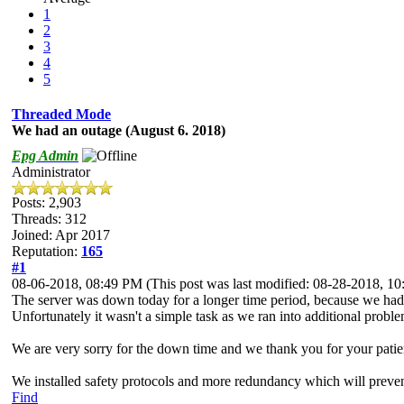
1
2
3
4
5
Threaded Mode
We had an outage (August 6. 2018)
Epg Admin
Administrator
Posts: 2,903
Threads: 312
Joined: Apr 2017
Reputation:
165
#1
08-06-2018, 08:49 PM
(This post was last modified: 08-28-2018, 
The server was down today for a longer time period, because we had t
Unfortunately it wasn't a simple task as we ran into additional proble
We are very sorry for the down time and we thank you for your patie
We installed safety protocols and more redundancy which will preven
Find