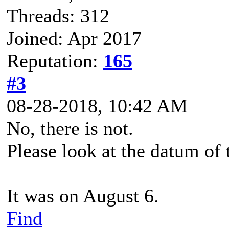
Threads: 312
Joined: Apr 2017
Reputation:
165
#3
08-28-2018, 10:42 AM
No, there is not.
Please look at the datum of 
It was on August 6.
Find