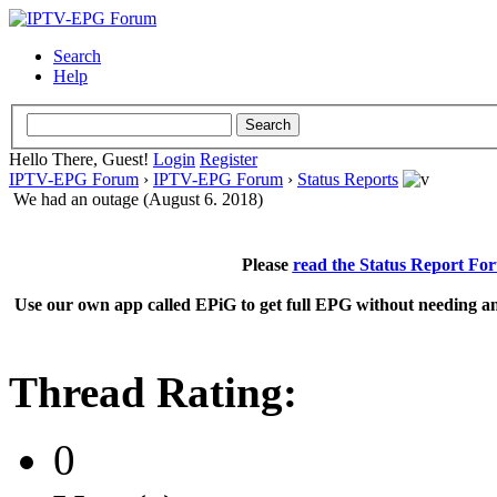
Search
Help
Hello There, Guest!
Login
Register
IPTV-EPG Forum
›
IPTV-EPG Forum
›
Status Reports
We had an outage (August 6. 2018)
Please
read the Status Report Fo
Use our own app called EPiG to get full EPG without needing an
Thread Rating:
0