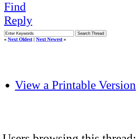
Find
Reply
«
Next Oldest
|
Next Newest
»
View a Printable Version
Users browsing this thread: