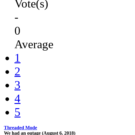
Vote(s)
-
0
Average
1
2
3
4
5
Threaded Mode
We had an outage (August 6. 2018)