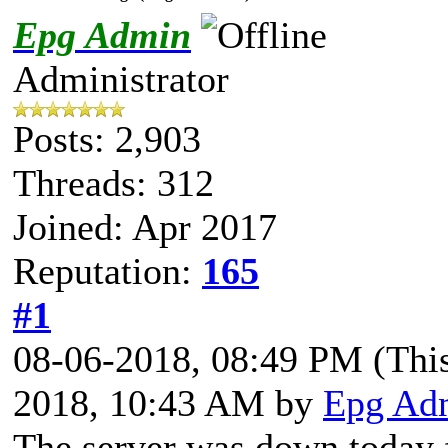
Epg Admin
Administrator
Posts: 2,903
Threads: 312
Joined: Apr 2017
Reputation:
165
#1
08-06-2018, 08:49 PM
(Thi
2018, 10:43 AM by
Epg Ad
The server was down today f