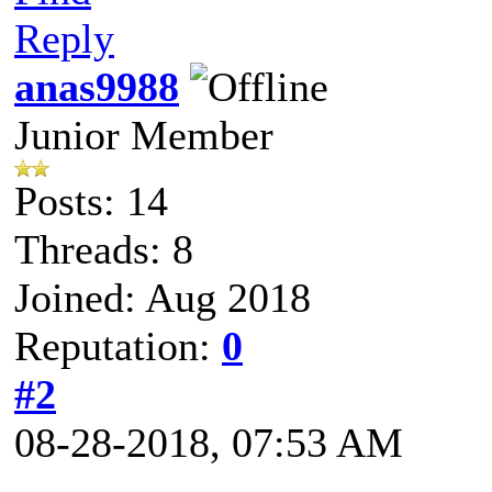
Reply
anas9988
Junior Member
Posts: 14
Threads: 8
Joined: Aug 2018
Reputation:
0
#2
08-28-2018, 07:53 AM