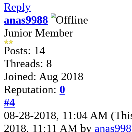
Reply
anas9988
Junior Member
Posts: 14
Threads: 8
Joined: Aug 2018
Reputation:
0
#4
08-28-2018, 11:04 AM
(Thi
2018, 11:11 AM by
anas998