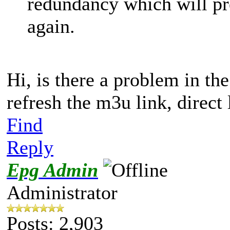
redundancy which will pr
again.
Hi, is there a problem in the
refresh the m3u link, direct
Find
Reply
Epg Admin
Administrator
Posts: 2,903