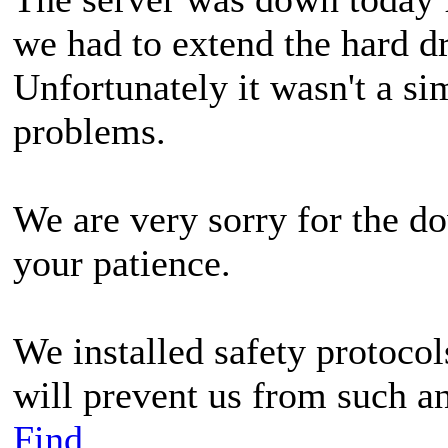
we had to extend the hard dr
Unfortunately it wasn't a si
problems.
We are very sorry for the d
your patience.
We installed safety protoc
will prevent us from such a
Find