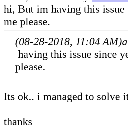
hi, But im having this issue
me please.
(08-28-2018, 11:04 AM)
a
having this issue since y
please.
Its ok.. i managed to solve i
thanks