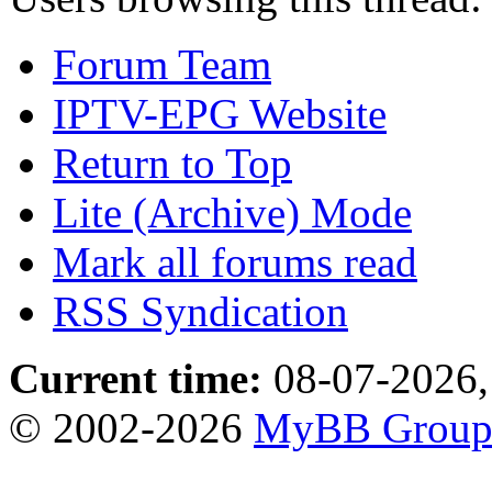
Forum Team
IPTV-EPG Website
Return to Top
Lite (Archive) Mode
Mark all forums read
RSS Syndication
Current time:
08-07-2026,
© 2002-2026
MyBB Grou