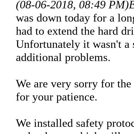
(08-06-2018, 08:49 PM)
was down today for a lon
had to extend the hard dr
Unfortunately it wasn't a 
additional problems.
We are very sorry for th
for your patience.
We installed safety proto