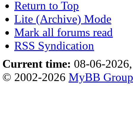
Return to Top
Lite (Archive) Mode
Mark all forums read
RSS Syndication
Current time:
08-06-2026,
© 2002-2026
MyBB Grou