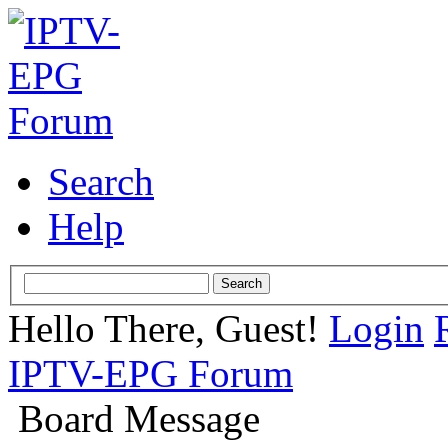
Search
Help
Hello There, Guest!
Login
IPTV-EPG Forum
Board Message