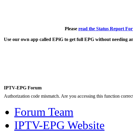
Please
read the Status Report Fo
Use our own app called EPiG to get full EPG without needing an
IPTV-EPG Forum
Authorization code mismatch. Are you accessing this function correct
Forum Team
IPTV-EPG Website