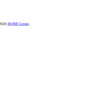
-2026
MyBB Group
.