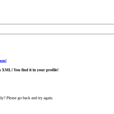
rum!
 XML! You find it in your profile!
ly? Please go back and try again.