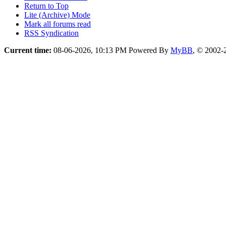
Return to Top
Lite (Archive) Mode
Mark all forums read
RSS Syndication
Current time:
08-06-2026, 10:13 PM
Powered By
MyBB
, © 2002