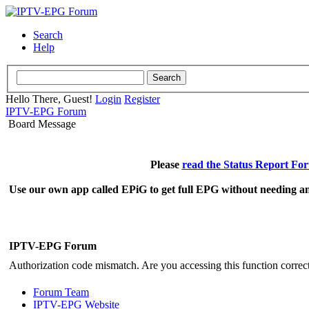
Search
Help
Hello There, Guest!
Login
Register
IPTV-EPG Forum
Board Message
Please
read the Status Report Fo
Use our own app called EPiG to get full EPG without needing an
IPTV-EPG Forum
Authorization code mismatch. Are you accessing this function correct
Forum Team
IPTV-EPG Website