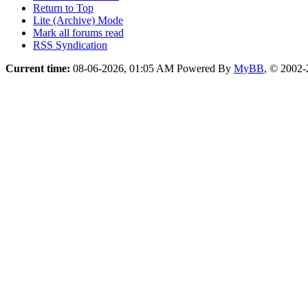
Return to Top
Lite (Archive) Mode
Mark all forums read
RSS Syndication
Current time:
08-06-2026, 01:05 AM
Powered By
MyBB
, © 2002