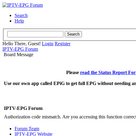
Search
Help
Hello There, Guest!
Login
Register
IPTV-EPG Forum
Board Message
Please
read the Status Report Fo
Use our own app called EPiG to get full EPG without needing an
IPTV-EPG Forum
Authorization code mismatch. Are you accessing this function correct
Forum Team
IPTV-EPG Website