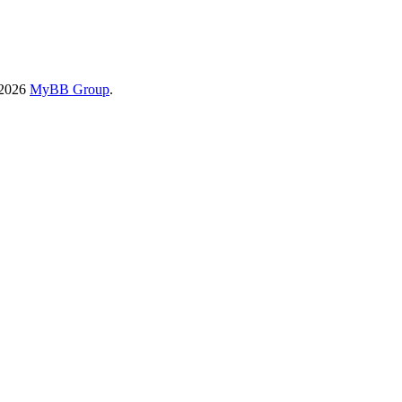
-2026
MyBB Group
.