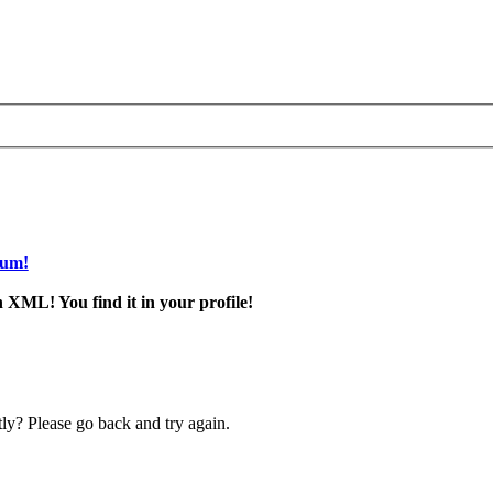
rum!
 XML! You find it in your profile!
ly? Please go back and try again.