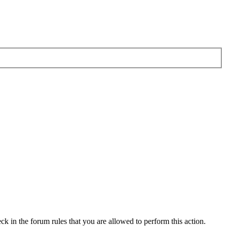
ck in the forum rules that you are allowed to perform this action.