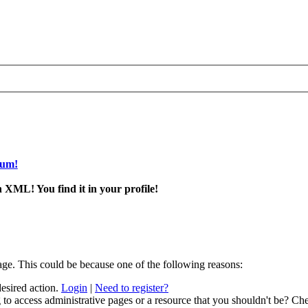
rum!
 XML! You find it in your profile!
age. This could be because one of the following reasons:
desired action.
Login
|
Need to register?
to access administrative pages or a resource that you shouldn't be? Che