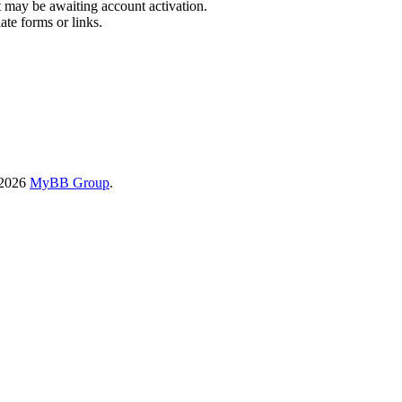
t may be awaiting account activation.
ate forms or links.
-2026
MyBB Group
.