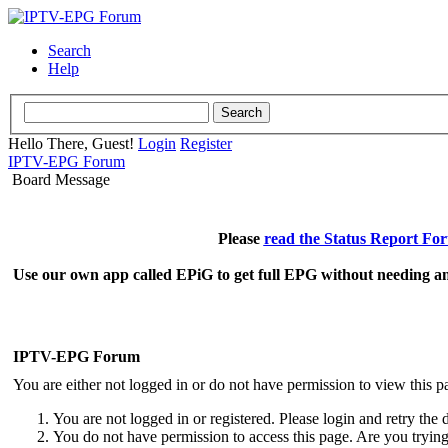
Search
Help
Hello There, Guest!
Login
Register
IPTV-EPG Forum
Board Message
Please
read the Status Report Fo
Use our own app called EPiG to get full EPG without needing an
IPTV-EPG Forum
You are either not logged in or do not have permission to view this p
You are not logged in or registered. Please login and retry the 
You do not have permission to access this page. Are you trying 