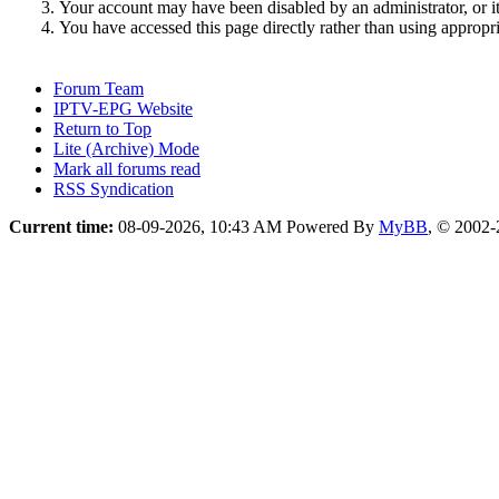
Your account may have been disabled by an administrator, or i
You have accessed this page directly rather than using appropri
Forum Team
IPTV-EPG Website
Return to Top
Lite (Archive) Mode
Mark all forums read
RSS Syndication
Current time:
08-09-2026, 10:43 AM
Powered By
MyBB
, © 2002