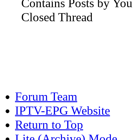
Contains Posts by You
Closed Thread
Forum Team
IPTV-EPG Website
Return to Top
Lite (Archive) Mode