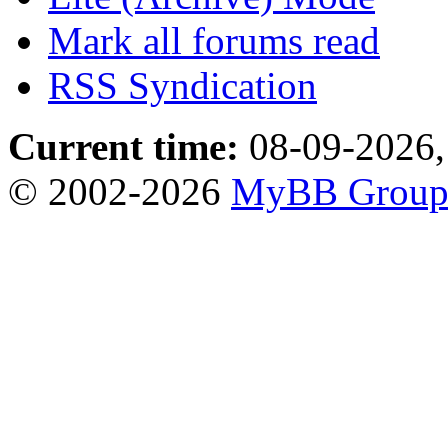
Mark all forums read
RSS Syndication
Current time:
08-09-2026,
© 2002-2026
MyBB Grou