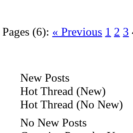
Pages (6):
« Previous
1
2
3
New Posts
Hot Thread (New)
Hot Thread (No New)
No New Posts