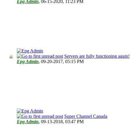
Epg Admin
,
06-15-2020, 11:23 PM
Servers are fully functioning again!
Epg Admin
,
09-20-2017, 05:15 PM
Super Channel Canada
Epg Admin
,
09-13-2018, 03:47 PM