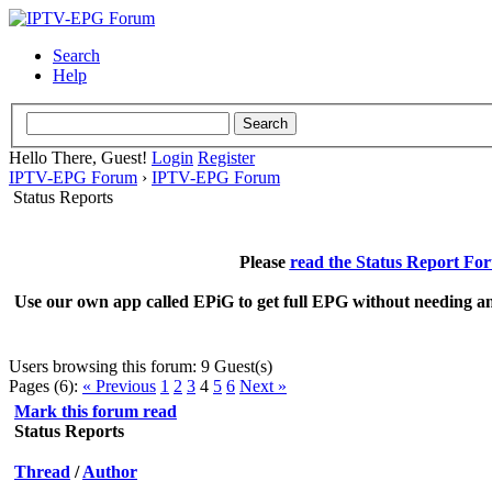
Search
Help
Hello There, Guest!
Login
Register
IPTV-EPG Forum
›
IPTV-EPG Forum
Status Reports
Please
read the Status Report Fo
Use our own app called EPiG to get full EPG without needing an
Users browsing this forum: 9 Guest(s)
Pages (6):
« Previous
1
2
3
4
5
6
Next »
Mark this forum read
Status Reports
Thread
/
Author