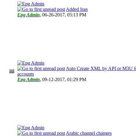
Added Iran
Epg Admin
,
06-26-2017, 05:13 PM
Auto Create XML by API or M3U fo
accounts
Epg Admin
,
09-12-2017, 01:29 PM
Arabic channel changes