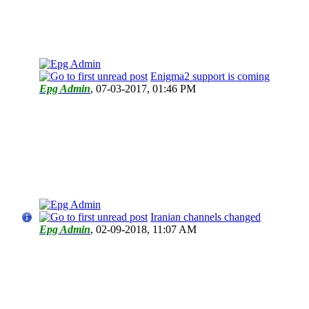
Enigma2 support is coming
Epg Admin
,
07-03-2017, 01:46 PM
Iranian channels changed
Epg Admin
,
02-09-2018, 11:07 AM