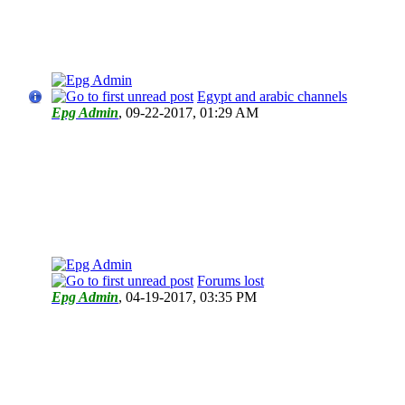
Egypt and arabic channels
Epg Admin
,
09-22-2017, 01:29 AM
Forums lost
Epg Admin
,
04-19-2017, 03:35 PM