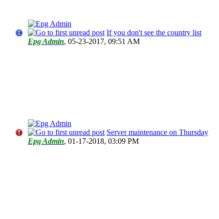
If you don't see the country list
Epg Admin
,
05-23-2017, 09:51 AM
Server maintenance on Thursday
Epg Admin
,
01-17-2018, 03:09 PM