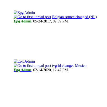
Belgian source changed (NL)
Epg Admin
,
05-24-2017, 02:39 PM
tvg-id changes Mexico
Epg Admin
,
02-14-2020, 12:47 PM