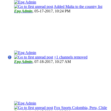
Added Malta to the country list
Epg Admin
,
05-17-2017, 10:24 PM
+1 channels removed
Epg Admin
,
07-18-2017, 10:27 AM
Fox Sports Colombia, Peru, Chile