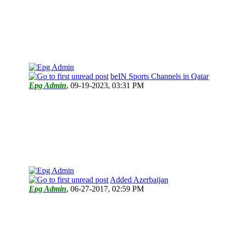
beIN Sports Channels in Qatar
Epg Admin
,
09-19-2023, 03:31 PM
Added Azerbaijan
Epg Admin
,
06-27-2017, 02:59 PM