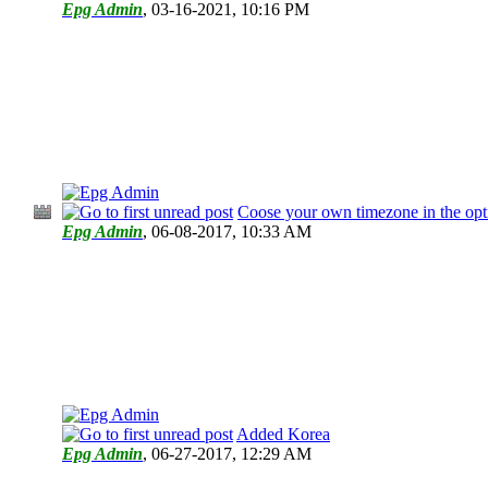
Epg Admin
,
03-16-2021, 10:16 PM
Coose your own timezone in the opt
Epg Admin
,
06-08-2017, 10:33 AM
Added Korea
Epg Admin
,
06-27-2017, 12:29 AM